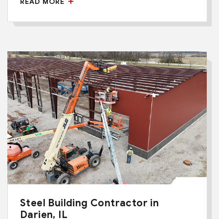
READ MORE
Steel Building Contractor in
Darien, IL