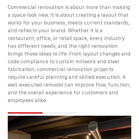
Commercial renovation is about more than making
a space look new. It is about creating a layout that
works for your business, meets current standards,
and reflects your brand. Whether it is a
restaurant, office, or retail space, every industry
has different needs, and the right renovation
brings those ideas to life.
From layout changes and
code compliance to custom millwork and steel
fabrication, commercial renovation projects
require careful planning and skilled execution. A
well-executed remodel can improve flow, function,
and the overall experience for customers and
employees alike.