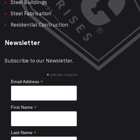
Steel Buildings
Steel Fabrication
Residential Contruction
Newsletter
Subscribe to our Newsletter.
*
indicates required
*
Email Address
*
First Name
*
Last Name