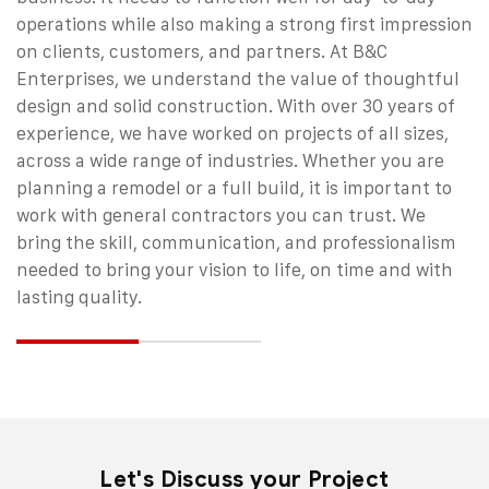
operations while also making a strong first impression
on clients, customers, and partners. At B&C
Enterprises, we understand the value of thoughtful
design and solid construction.
With over 30 years of
experience, we have worked on projects of all sizes,
across a wide range of industries. Whether you are
planning a remodel or a full build, it is important to
work with
general contractors
you can trust. We
bring the skill, communication, and professionalism
needed to bring your vision to life, on time and with
lasting quality.
Let's Discuss your Project