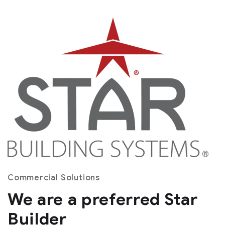
Commercial Solutions
We are a preferred Star
Builder