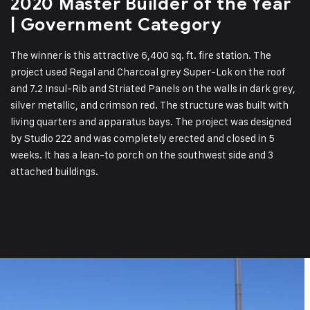
2020 Master Builder of the Year
| Government Category
The winner is this attractive 6,400 sq. ft. fire station. The
project used Regal and Charcoal grey Super-Lok on the roof
and 7.2 Insul-Rib and Striated Panels on the walls in dark grey,
silver metallic, and crimson red. The structure was built with
living quarters and apparatus bays. The project was designed
by Studio 222 and was completely erected and closed in 5
weeks. It has a lean-to porch on the southwest side and 3
attached buildings.