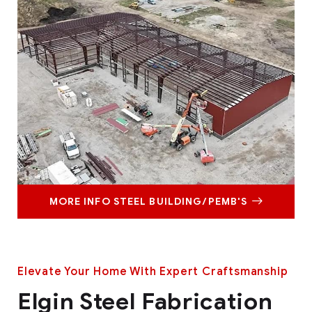
MORE INFO STEEL BUILDING/PEMB'S
Elevate Your Home With Expert Craftsmanship
Elgin Steel Fabrication