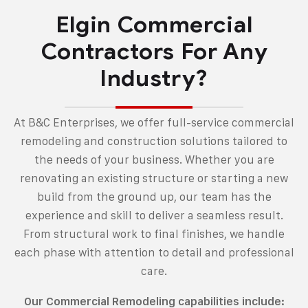
Elgin Commercial
Contractors For Any
Industry?
At B&C Enterprises, we offer
full-service commercial
remodeling and construction solutions
tailored to
the needs of your business. Whether you are
renovating an existing structure or starting a new
build from the ground up, our team has the
experience and skill to deliver a seamless result.
From structural work to final finishes, we handle
each phase with attention to detail and professional
care.
Our Commercial Remodeling capabilities include: