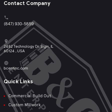
Contact Company
(847) 930-5859
2482 Technology Dr. Elgin, IL
60124 , USA
bcentinc.com
Quick Links
Commercial Build Out
Custom Millwork