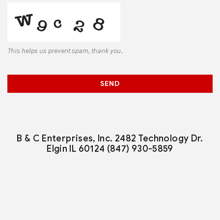
This helps us prevent spam, thank you.
Email
*
SEND
B & C Enterprises, Inc.
2482 Technology Dr.
Elgin IL 60124
(847) 930-5859