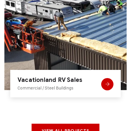
Conex Box Camping
Steel Buildings
VIEW ALL PROJECTS