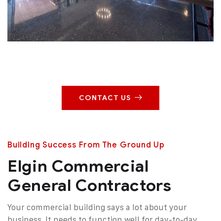
CONTACT US
Building Success From The Ground Up
Elgin Commercial
General Contractors
Your commercial building says a lot about your
business. It needs to function well for day-to-day