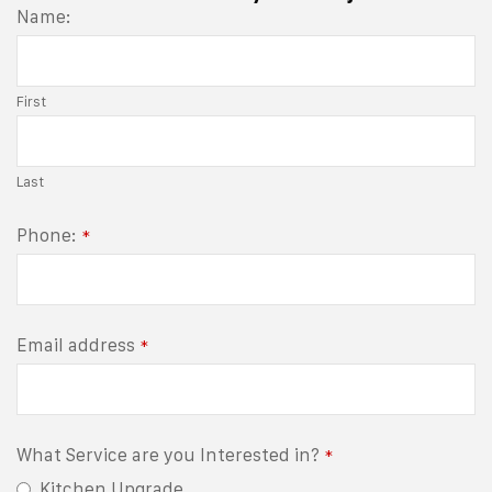
Name:
First
Last
Phone:
*
Email address
*
What Service are you Interested in?
*
Kitchen Upgrade