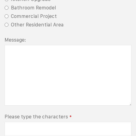
Bathroom Remodel
Commercial Project
Other Residential Area
Message:
Please type the characters
*