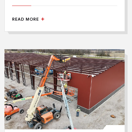
READ MORE