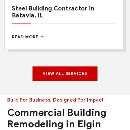
Steel Building Contractor in
Batavia, IL
READ MORE
VIEW ALL SERVICES
Built For Business. Designed For Impact
Commercial Building
Remodeling in Elgin