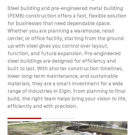
Steel building and pre-engineered metal building
(PEMB) construction offers a fast, flexible solution
for businesses that need dependable space.
Whether you are planning a warehouse, retail
center, or office facility, starting from the ground
up with steel gives you control over layout,
function, and future expansion.
Pre-engineered
steel buildings are designed for efficiency and
built to last. With shorter construction timelines,
lower long-term maintenance, and sustainable
materials, they are a smart investment for a wide
range of industries in Elgin. From planning to final
build, the right team helps bring your vision to life,
efficiently and with precision.