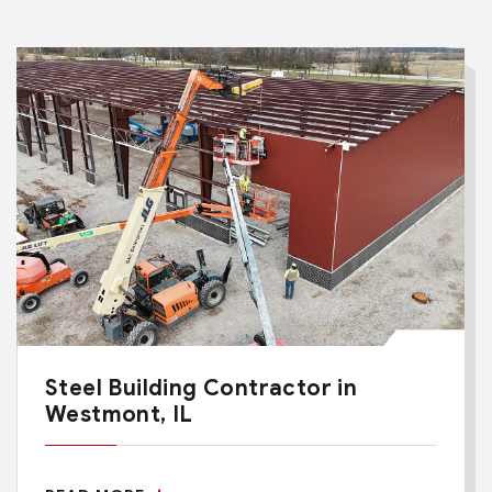
Steel Building Contractor in
Westmont, IL