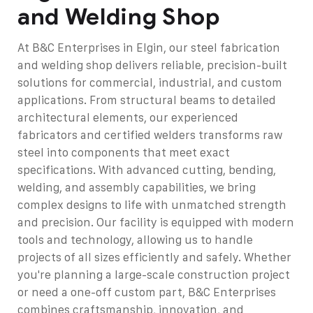
and Welding Shop
At B&C Enterprises in Elgin, our steel fabrication
and welding shop delivers reliable, precision-built
solutions for commercial, industrial, and custom
applications. From structural beams to detailed
architectural elements, our experienced
fabricators and certified welders transforms raw
steel into components that meet exact
specifications. With advanced cutting, bending,
welding, and assembly capabilities, we bring
complex designs to life with unmatched strength
and precision.
Our facility is equipped with modern
tools and technology, allowing us to handle
projects of all sizes efficiently and safely. Whether
you're planning a large-scale construction project
or need a one-off custom part, B&C Enterprises
combines craftsmanship, innovation, and