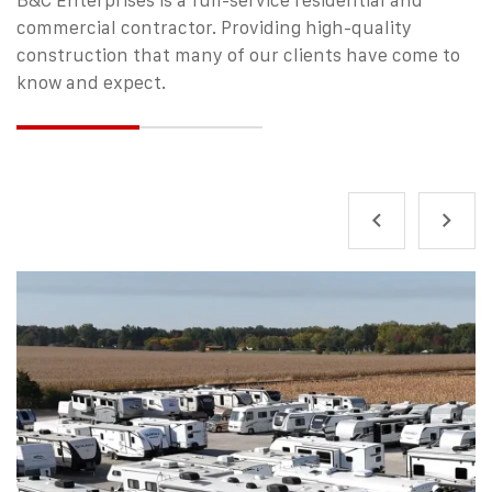
commercial contractor.
Providing high-quality
construction that many of our clients have come to
know and expect.