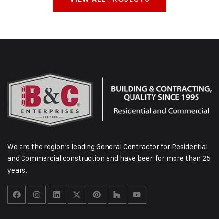
We are the region’s leading General Contractor for Residential
and Commercial construction and have been for more than 25
years.