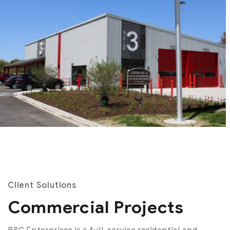
Client Solutions
Commercial Projects
B&C Enterprises is a full-service residential and