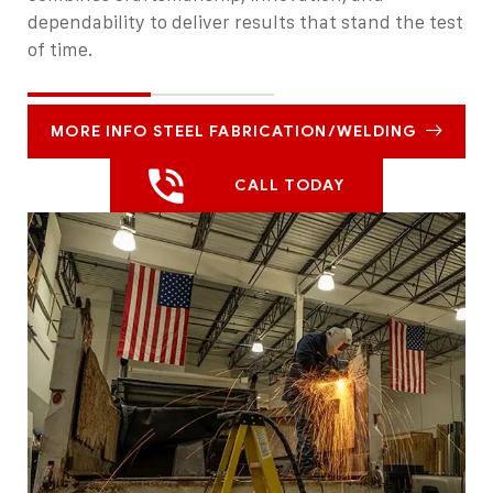
dependability to deliver results that stand the test
of time.
MORE INFO STEEL FABRICATION/WELDING
CALL TODAY