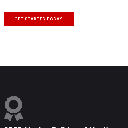
GET STARTED TODAY!