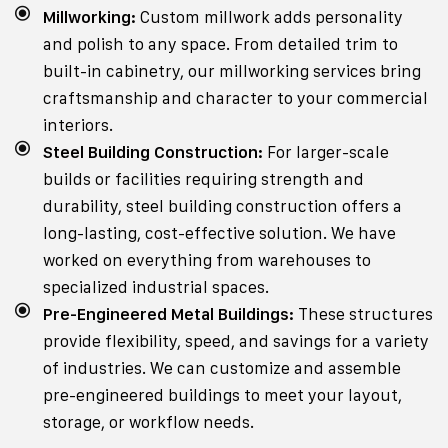
Millworking:
Custom millwork adds personality
and polish to any space. From detailed trim to
built-in cabinetry, our millworking services bring
craftsmanship and character to your commercial
interiors.
Steel Building Construction:
For larger-scale
builds or facilities requiring strength and
durability, steel building construction offers a
long-lasting, cost-effective solution. We have
worked on everything from warehouses to
specialized industrial spaces.
Pre-Engineered Metal Buildings:
These structures
provide flexibility, speed, and savings for a variety
of industries. We can customize and assemble
pre-engineered buildings to meet your layout,
storage, or workflow needs.