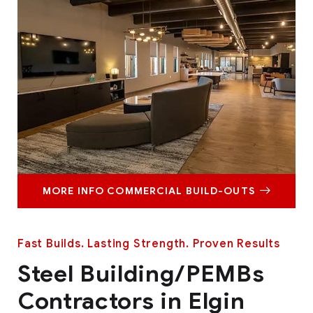
MORE INFO COMMERCIAL BUILD-OUTS
Fast Builds. Lasting Strength. Proven Results
Steel Building/PEMBs
Contractors in Elgin