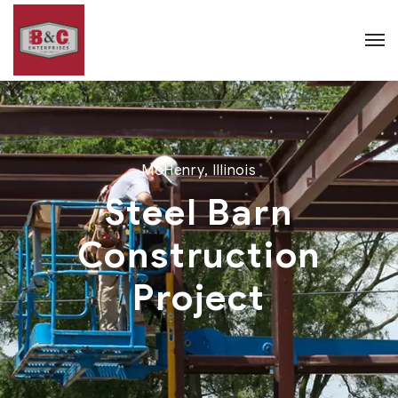
McHenry, Illinois
Steel Barn
Construction
Project