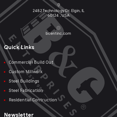
2482 Technology Dr. Elgin, IL
60124 , USA
bcentinc.com
Quick Links
Commercial Build Out
Custom Millwork
Steel Buildings
Steel Fabrication
Residential Contruction
Newsletter