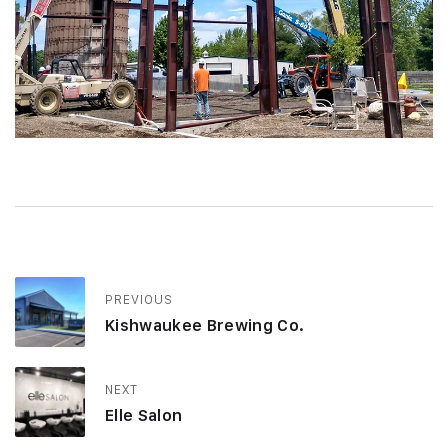
PREVIOUS
Kishwaukee Brewing Co.
NEXT
Elle Salon