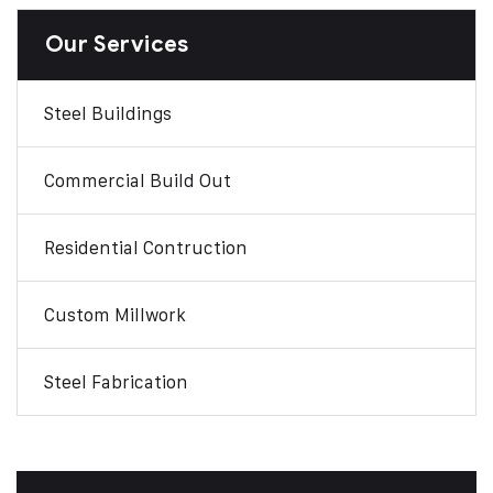
Our Services
Steel Buildings
Commercial Build Out
Residential Contruction
Custom Millwork
Steel Fabrication