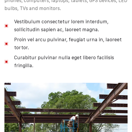
phones, computers, laptops, tablets, GPS devices, LED
bulbs, TVs and monitors.
Vestibulum consectetur lorem interdum,
sollicitudin sapien ac, laoreet magna.
Proin vel arcu pulvinar, feugiat urna in, laoreet
tortor.
Curabitur pulvinar nulla eget libero facilisis
fringilla.