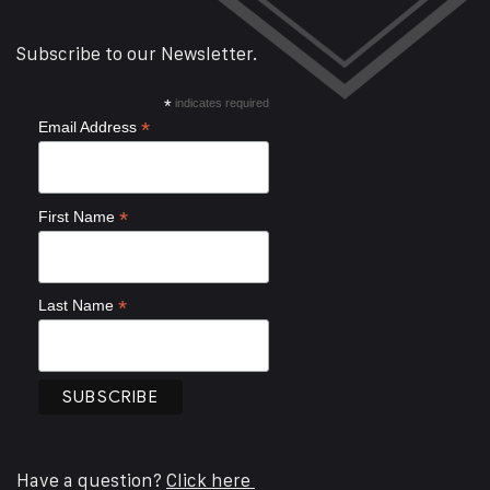
Subscribe to our Newsletter.
*
indicates required
*
Email Address
*
First Name
*
Last Name
Have a question?
Click here