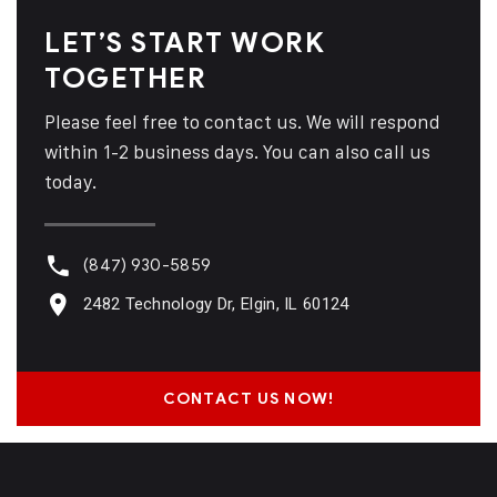
LET’S START WORK
TOGETHER
Please feel free to contact us. We will respond
within 1-2 business days. You can also call us
today.
(847) 930-5859
2482 Technology Dr, Elgin, IL 60124
CONTACT US NOW!