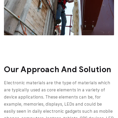
Our Approach And Solution
Electronic materials are the type of materials which
are typically used as core elements in a variety of
device applications. These elements can be, for
example, memories, displays, LEDs and could be
easily seen in daily electronic gadgets such as mobile