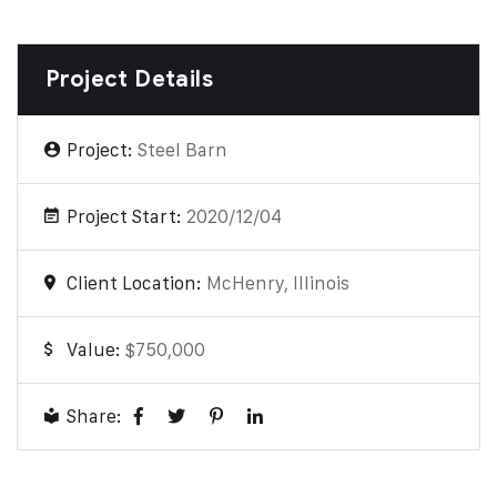
Project Details
Project:
Steel Barn
Project Start:
2020/12/04
Client Location:
McHenry, Illinois
Value:
$750,000
Share: