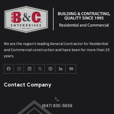
We are the region’s leading General Contractor for Residential
and Commercial construction and have been for more than 25
years.
Contact Company
(847) 930-5859