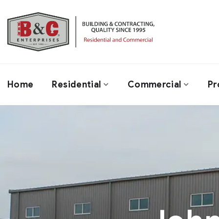
Home
Residential
Commercial
Pr