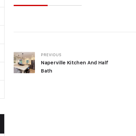
PREVIOUS
Naperville Kitchen And Half
Bath