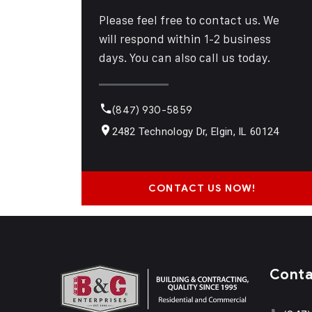
Please feel free to contact us. We
will respond within 1-2 business
days. You can also call us today.
(847) 930-5859
2482 Technology Dr, Elgin, IL 60124
CONTACT US NOW!
Cont