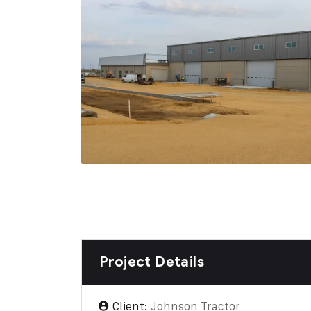
Project Details
Client:
Johnson Tractor