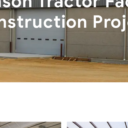
son Tractor Fac
nstruction Proj