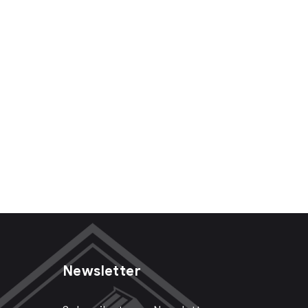
Newsletter