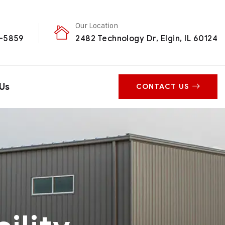
Our Location
0-5859
2482 Technology Dr, Elgin, IL 60124
Us
CONTACT US