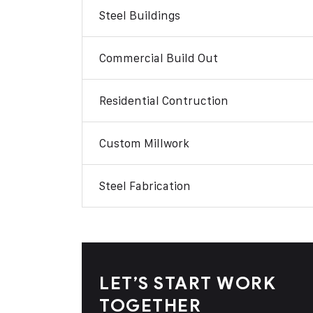
Steel Buildings
Commercial Build Out
Residential Contruction
Custom Millwork
Steel Fabrication
LET’S START WORK
TOGETHER