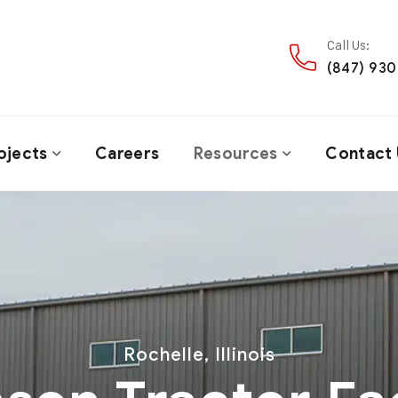
Call Us:
(847) 93
ojects
Careers
Resources
Contact 
Rochelle, Illinois