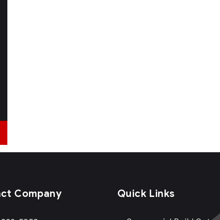
act Company
Quick Links