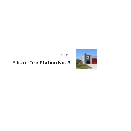
NEXT
Elburn Fire Station No. 3