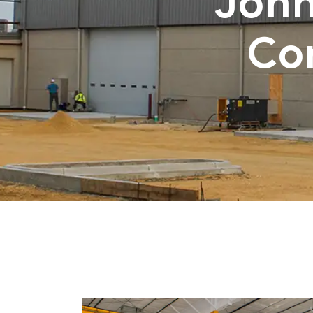
John
Co