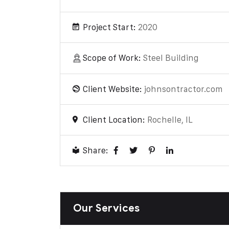
Project Start:
2020
Scope of Work:
Steel Building
Client Website:
johnsontractor.com
Client Location:
Rochelle, IL
Share:
Our Services