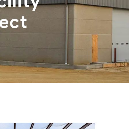
ility
ect