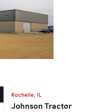
Rochelle, IL
Johnson Tractor