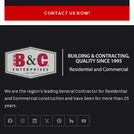
CONTACT US NOW!
We are the region’s leading General Contractor for Residential
and Commercial construction and have been for more than 25
years.