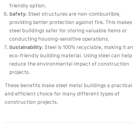
friendly option.
Safety
: Steel structures are non-combustible,
providing better protection against fire. This makes
steel buildings safer for storing valuable items or
conducting housing-sensitive operations.
Sustainability
: Steel is 100% recyclable, making it an
eco-friendly building material. Using steel can help
reduce the environmental impact of construction
projects.
These benefits make steel metal buildings a practical
and efficient choice for many different types of
construction projects.