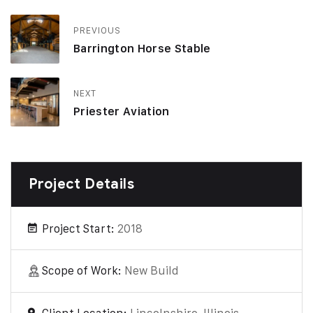
PREVIOUS
Barrington Horse Stable
NEXT
Priester Aviation
Project Details
Project Start:
2018
Scope of Work:
New Build