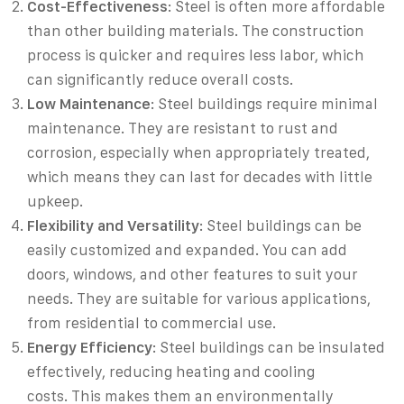
Cost-Effectiveness
: Steel is often more affordable
than other building materials. The construction
process is quicker and requires less labor, which
can significantly reduce overall costs.
Low Maintenance
: Steel buildings require minimal
maintenance. They are resistant to rust and
corrosion, especially when appropriately treated,
which means they can last for decades with little
upkeep.
Flexibility and Versatility
: Steel buildings can be
easily customized and expanded. You can add
doors, windows, and other features to suit your
needs. They are suitable for various applications,
from residential to commercial use.
Energy Efficiency
: Steel buildings can be insulated
effectively, reducing heating and cooling
costs. This makes them an environmentally