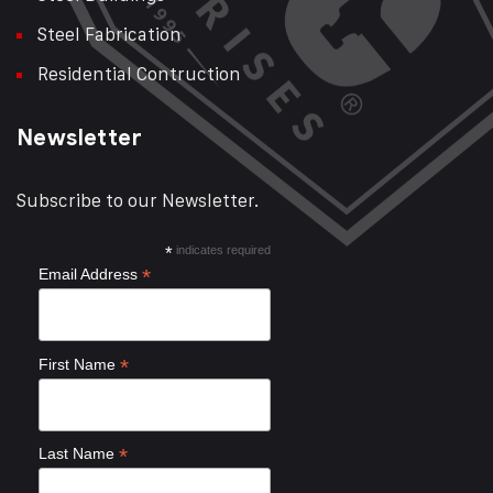
Steel Fabrication
Residential Contruction
Newsletter
Subscribe to our Newsletter.
*
indicates required
*
Email Address
*
First Name
*
Last Name