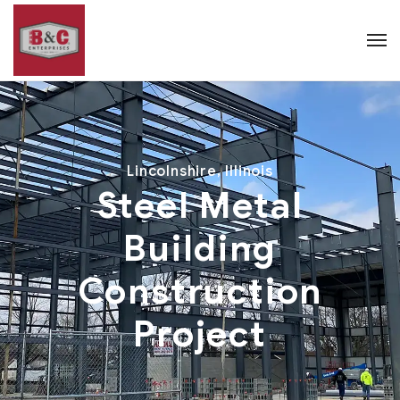
Lincolnshire, Illinois
Steel Metal
Building
Construction
Project