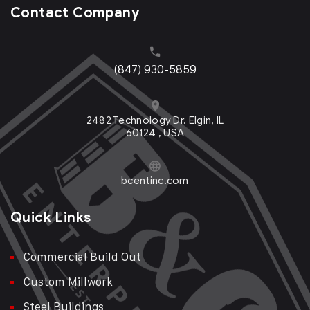
Contact Company
(847) 930-5859
2482 Technology Dr. Elgin, IL
60124 , USA
bcentinc.com
Quick Links
Commercial Build Out
Custom Millwork
Steel Buildings