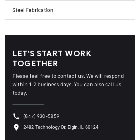
Steel Fabrication
LET’S START WORK
TOGETHER
Please feel free to contact us. We will respond
within 1-2 business days. You can also call us
today.
(847) 930-5859
2482 Technology Dr, Elgin, IL 60124