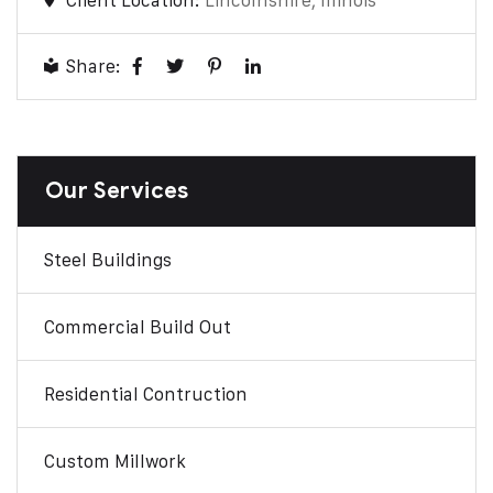
Client Location:
Lincolnshire, Illinois
Share:
Our Services
Steel Buildings
Commercial Build Out
Residential Contruction
Custom Millwork