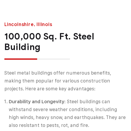
Lincolnshire, Illinois
100,000 Sq. Ft. Steel
Building
Steel metal buildings offer numerous benefits,
making them popular for various construction
projects. Here are some key advantages:
Durability and Longevity
: Steel buildings can
withstand severe weather conditions, including
high winds, heavy snow, and earthquakes. They are
also resistant to pests, rot, and fire.