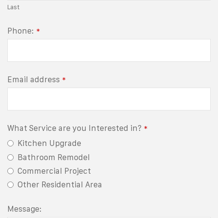
Last
Phone:
*
Email address
*
What Service are you Interested in?
*
Kitchen Upgrade
Bathroom Remodel
Commercial Project
Other Residential Area
Message: