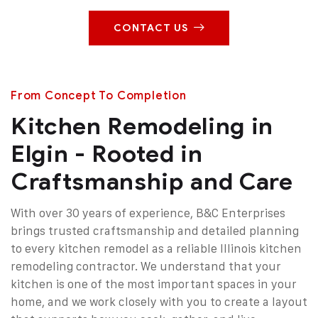
CONTACT US
From Concept To Completion
Kitchen Remodeling in
Elgin - Rooted in
Craftsmanship and Care
With over 30 years of experience, B&C Enterprises
brings trusted craftsmanship and detailed planning
to every kitchen remodel as a reliable Illinois kitchen
remodeling contractor. We understand that your
kitchen is one of the most important spaces in your
home, and we work closely with you to create a layout