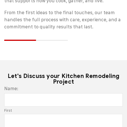
that supports how you cook, gather, and live.
From the first ideas to the final touches, our team
handles the full process with care, experience, and a
commitment to quality results that last.
Let's Discuss your Kitchen Remodeling
Project
Email
Name:
*
First