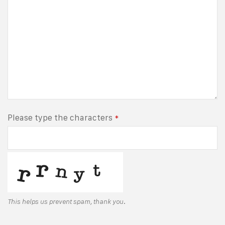
Please type the characters
*
This helps us prevent spam, thank you.