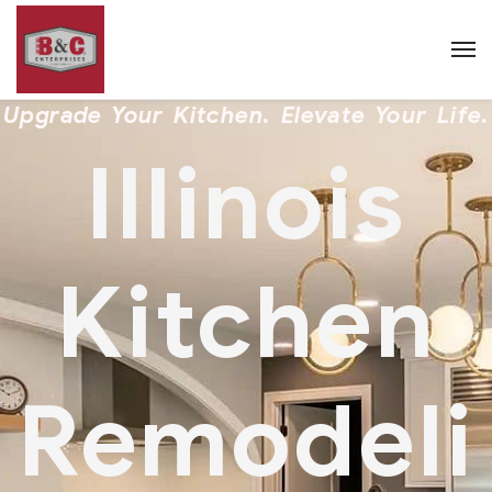
Upgrade Your Kitchen. Elevate Your Life.
Illinois
Kitchen
Remodeli