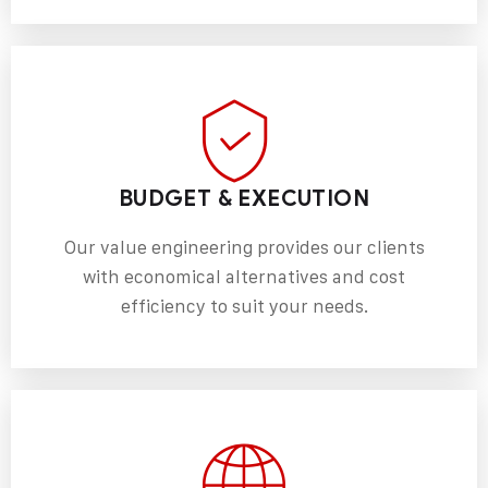
BUDGET & EXECUTION
Our value engineering provides our clients
with economical alternatives and cost
efficiency to suit your needs.