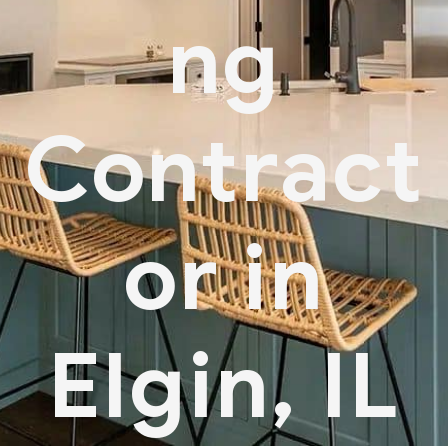
ng
Contract
or in
Elgin, IL