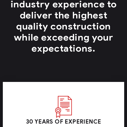
industry experience to
deliver the highest
quality construction
while exceeding your
expectations.
30 YEARS OF EXPERIENCE