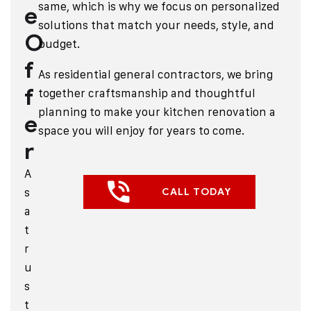
same, which is why we focus on personalized
e
solutions that match your needs, style, and
O
budget.
f
As
residential general contractors
, we bring
f
together craftsmanship and thoughtful
planning to make your kitchen renovation a
e
space you will enjoy for years to come.
r
A
s
CALL TODAY
a
t
r
u
s
t