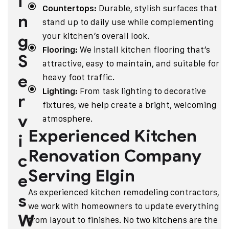
i
Countertops:
Durable, stylish surfaces that
n
stand up to daily use while complementing
g
your kitchen’s overall look.
Flooring:
We install kitchen flooring that’s
S
attractive, easy to maintain, and suitable for
e
heavy foot traffic.
Lighting:
From task lighting to decorative
r
fixtures, we help create a bright, welcoming
v
atmosphere.
Experienced Kitchen
i
Renovation Company
c
Serving Elgin
e
As experienced kitchen remodeling contractors,
s
we work with homeowners to update everything
W
from layout to finishes. No two kitchens are the