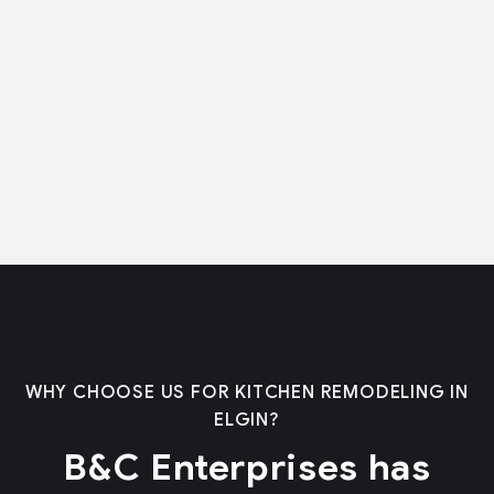
WHY CHOOSE US FOR KITCHEN REMODELING IN
ELGIN?
B&C Enterprises has