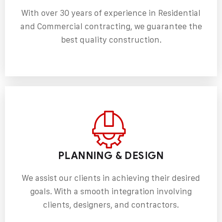
With over 30 years of experience in Residential
and
Commercial contracting
, we guarantee the
best quality construction.
PLANNING & DESIGN
We assist our clients in achieving their desired
goals. With a smooth integration involving
clients, designers, and contractors.