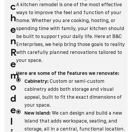
c
A kitchen remodel is one of the most effective
ways to improve the feel and function of your
h
home. Whether you are cooking, hosting, or
e
spending time with family, your kitchen should
be built to support your daily life. Here at B&C
n
Enterprises, we help bring those goals to reality
R
with carefully planned renovations tailored to
your space.
e
m
Here are some of the features we renovate:
Cabinetry:
Custom or semi-custom
o
cabinetry adds both storage and visual
d
appeal, built to fit the exact dimensions of
your space.
e
New Island:
We can design and build a new
l
island that adds workspace, seating, and
storage, all in a central, functional location.