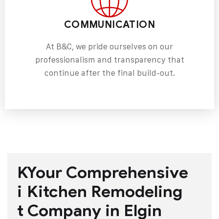
COMMUNICATION
At B&C, we pride ourselves on our
professionalism and transparency that
continue after the final build-out.
K
Your Comprehensive
i
Kitchen Remodeling
t
Company in Elgin