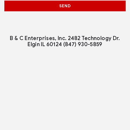
SEND
B & C Enterprises, Inc.
2482 Technology Dr.
Elgin IL 60124
(847) 930-5859