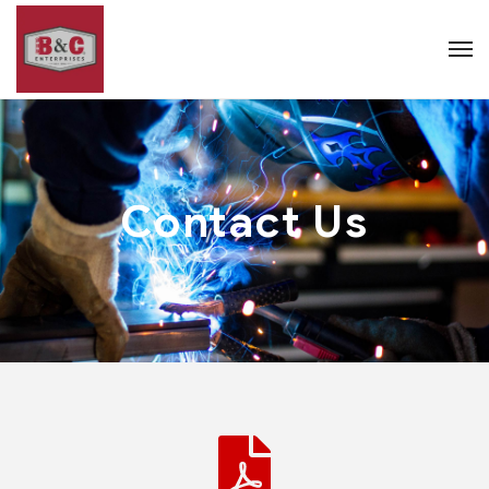
Contact Us