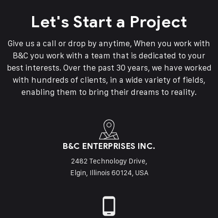
Let's Start a Project
Give us a call or drop by anytime, When you work with
B&C you work with a team that is dedicated to your
best interests. Over the past 30 years, we have worked
with hundreds of clients, in a wide variety of fields,
enabling them to bring their dreams to reality.
B&C ENTERPRISES INC.
2482 Technology Drive,
Elgin, Illinois 60124, USA