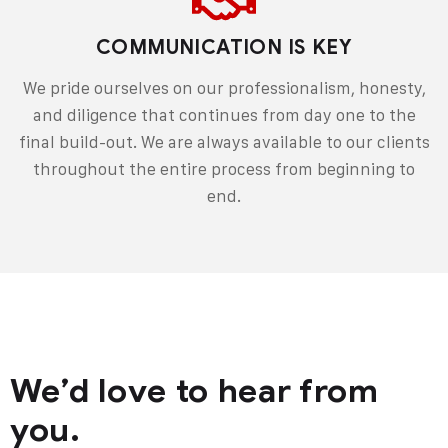
COMMUNICATION IS KEY
We pride ourselves on our professionalism, honesty,
and diligence that continues from day one to the
final build-out. We are always available to our clients
throughout the entire process from beginning to
end.
We’d love to hear from
you.