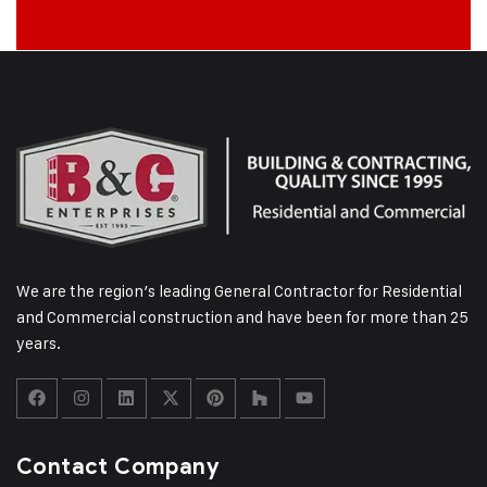
We are the region’s leading General Contractor for Residential
and Commercial construction and have been for more than 25
years.
Contact Company