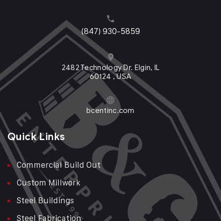
(847) 930-5859
2482 Technology Dr. Elgin, IL
60124 , USA
bcentinc.com
Quick Links
Commercial Build Out
Custom Millwork
Steel Buildings
Steel Fabrication