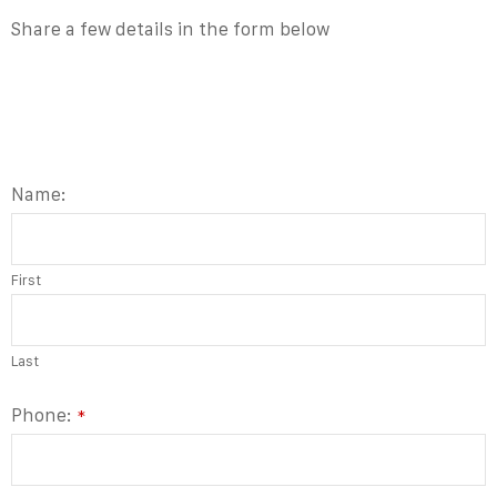
Share a few details in the form below
Name:
First
Last
Phone:
*