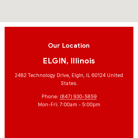
Our Location
ELGIN, Illinois
2482 Technology Drive, Elgin, IL 60124 United
States.
Phone:
(847) 930-5859
Mon-Fri: 7:00am - 5:00pm