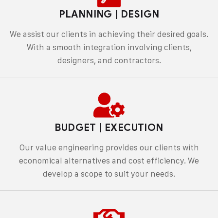
PLANNING | DESIGN
We assist our clients in achieving their desired goals.
With a smooth integration involving clients,
designers, and contractors.
BUDGET | EXECUTION
Our value engineering provides our clients with
economical alternatives and cost efficiency. We
develop a scope to suit your needs.