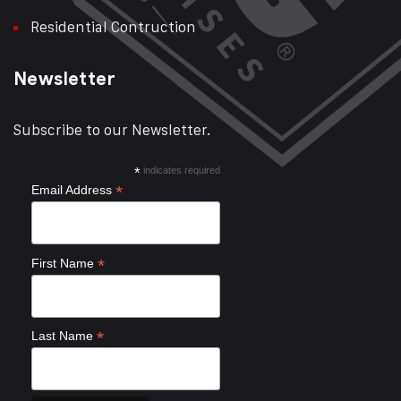
Residential Contruction
Newsletter
Subscribe to our Newsletter.
*
indicates required
*
Email Address
*
First Name
*
Last Name