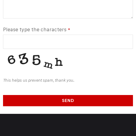
Please type the characters
*
This helps us prevent spam, thank you.
SEND