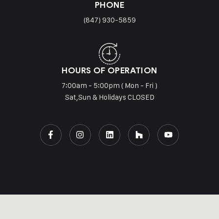
PHONE
(847) 930-5859
HOURS OF OPERATION
7:00am - 5:00pm ( Mon - Fri )
Sat,Sun & Holidays CLOSED