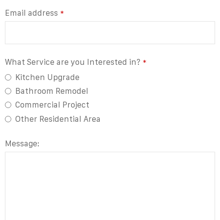
Email address
*
What Service are you Interested in?
*
Kitchen Upgrade
Bathroom Remodel
Commercial Project
Other Residential Area
Contact
Message:
Email
*