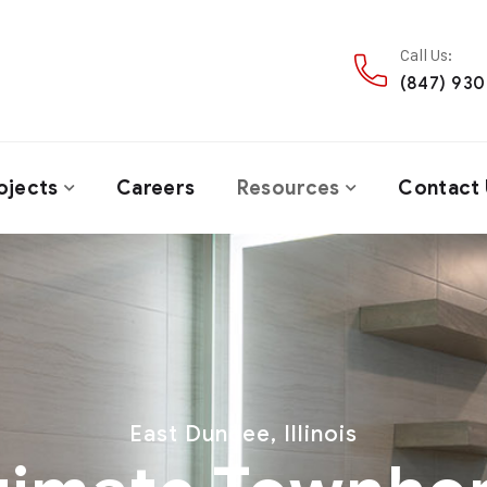
Call Us:
(847) 93
ojects
Careers
Resources
Contact 
East Dundee, Illinois