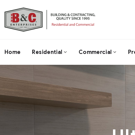
Home
Residential
Commercial
Pr