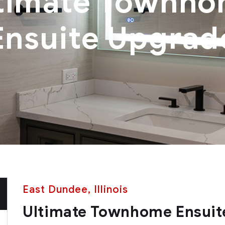
timate Townh
Ensuite Upgrad
East Dundee, Illinois
Ultimate Townhome Ensuit