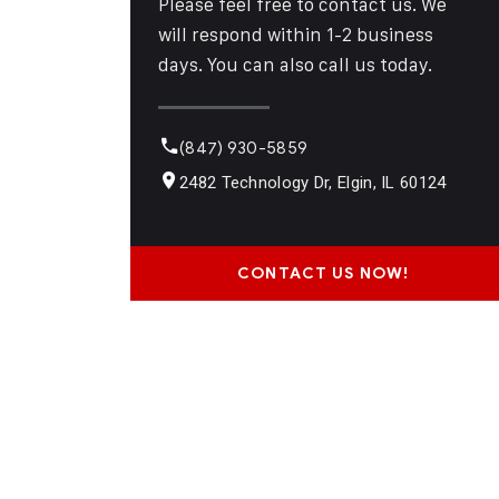
Please feel free to contact us. We
will respond within 1-2 business
days. You can also call us today.
(847) 930-5859
2482 Technology Dr, Elgin, IL 60124
CONTACT US NOW!