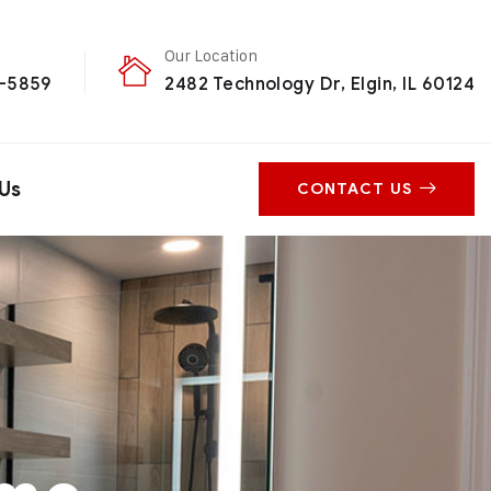
Our Location
0-5859
2482 Technology Dr, Elgin, IL 60124
Us
CONTACT US