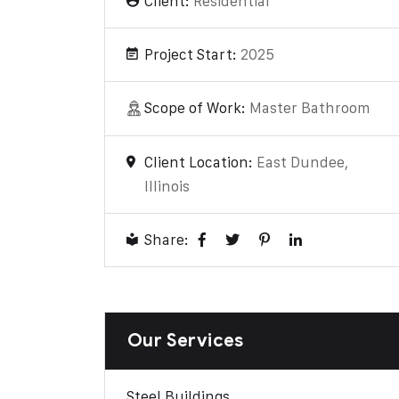
Client:
Residential
Project Start:
2025
Scope of Work:
Master Bathroom
Client Location:
East Dundee,
Illinois
Share:
Our Services
Steel Buildings