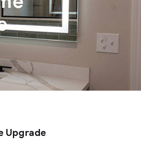
ome
e
e Upgrade