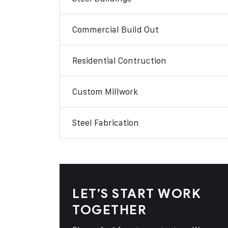
Commercial Build Out
Residential Contruction
Custom Millwork
Steel Fabrication
LET’S START WORK
TOGETHER