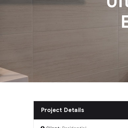
Ul
Project Details