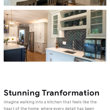
Stunning Tranformation
Imagine walking into a kitchen that feels like the
heart of the home, where every detail has been