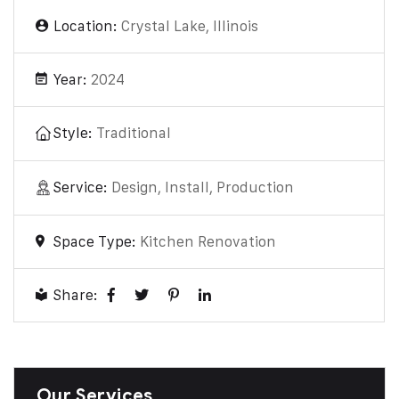
Location:
Crystal Lake, Illinois
Year:
2024
Style:
Traditional
Service:
Design, Install, Production
Space Type:
Kitchen Renovation
Share:
Our Services