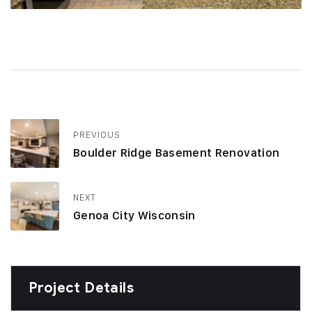
PREVIOUS
Boulder Ridge Basement Renovation
NEXT
Genoa City Wisconsin
Project Details