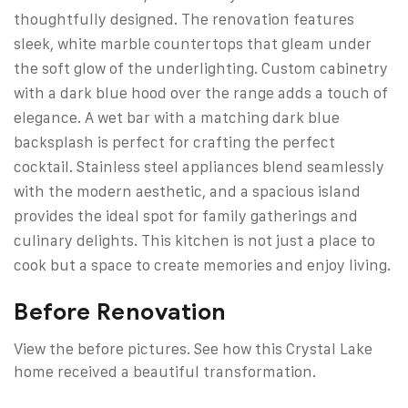
thoughtfully designed. The renovation features
sleek, white marble countertops that gleam under
the soft glow of the underlighting. Custom cabinetry
with a dark blue hood over the range adds a touch of
elegance. A wet bar with a matching dark blue
backsplash is perfect for crafting the perfect
cocktail. Stainless steel appliances blend seamlessly
with the modern aesthetic, and a spacious island
provides the ideal spot for family gatherings and
culinary delights. This kitchen is not just a place to
cook but a space to create memories and enjoy living.
Before Renovation
View the before pictures. See how this Crystal Lake
home received a beautiful transformation.