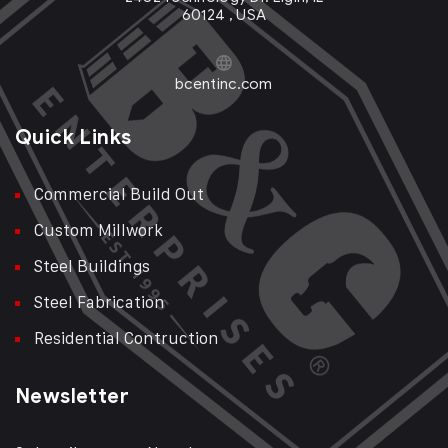
60124 , USA
bcentinc.com
Quick Links
Commercial Build Out
Custom Millwork
Steel Buildings
Steel Fabrication
Residential Contruction
Newsletter