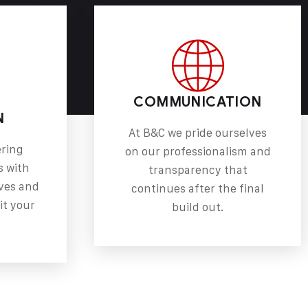
COMMUNICATION
N
At B&C we pride ourselves
ering
on our professionalism and
s with
transparency that
ves and
continues after the final
it your
build out.