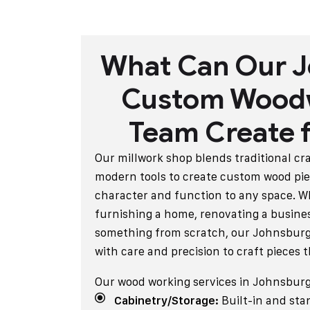
What Can Our 
Custom Wood
Team Create f
Our millwork shop blends traditional c
modern tools to create custom wood pie
character and function to any space. W
furnishing a home, renovating a busines
something from scratch, our Johnsburg
with care and precision to craft pieces t
Our wood working services in Johnsburg
Cabinetry/Storage:
Built-in and sta