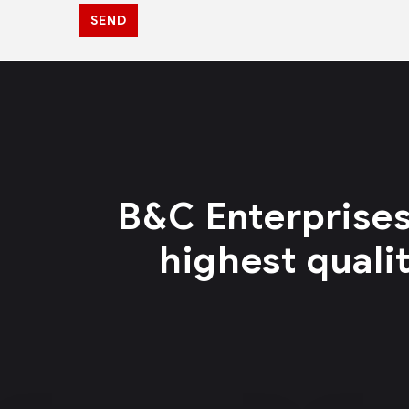
SEND
B&C Enterprises
highest quali