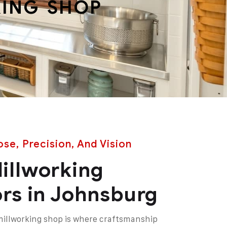
ING SHOP
se, Precision, And Vision
illworking
rs in Johnsburg
millworking shop is where craftsmanship