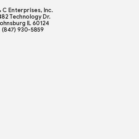
& C Enterprises, Inc.
482 Technology Dr.
ohnsburg IL 60124
(847) 930-5859