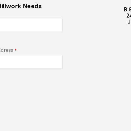
Millwork Needs
B 
2
J
ddress
*