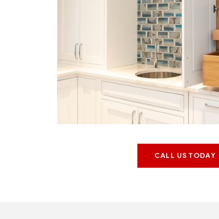
CALL US TODAY