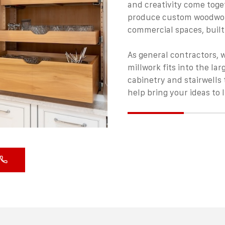
and creativity come toge
produce
custom woodwo
commercial spaces, built
As general contractors, 
millwork fits into the la
cabinetry and stairwells 
help bring your ideas to l