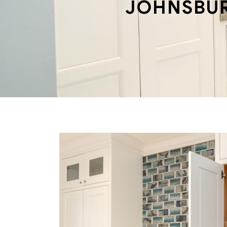
JOHNSBU