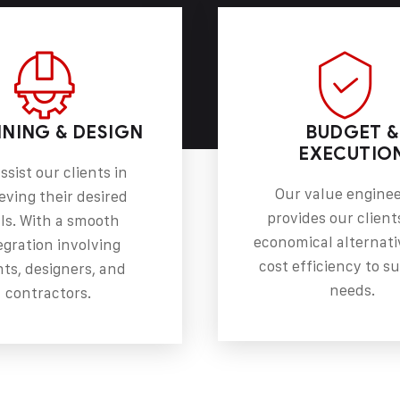
NING & DESIGN
BUDGET &
EXECUTIO
ssist our clients in
Our value engine
eving their desired
provides our client
ls. With a smooth
economical alternati
egration involving
cost efficiency to su
nts, designers, and
needs.
contractors.