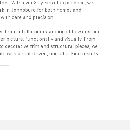
ther. With over 30 years of experience, we
rk
in Johnsburg for both homes and
 with care and precision.
we bring a full understanding of how custom
rger picture, functionally and visually. From
to decorative trim and structural pieces, we
ife with detail-driven, one-of-a-kind results.