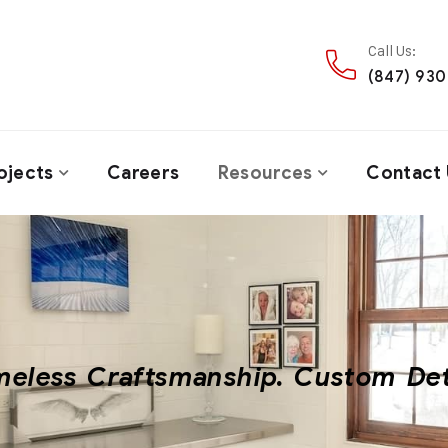
Call Us:
(847) 93
ojects
Careers
Resources
Contact 
meless Craftsmanship. Custom Det