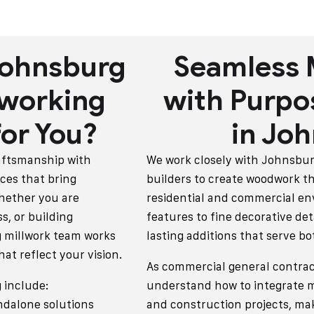
Johnsburg
Seamless 
working
with Purpo
or You?
in Jo
raftsmanship with
We work closely with Johnsbu
ces that bring
builders to create woodwork th
hether you are
residential and commercial en
s, or building
features to fine decorative det
 millwork team works
lasting additions that serve b
hat reflect your vision.
As commercial general contrac
 include:
understand how to integrate mi
ndalone solutions
and construction projects, ma