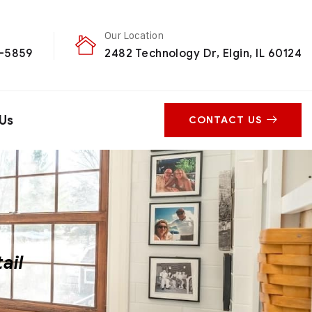
Our Location
0-5859
2482 Technology Dr, Elgin, IL 60124
Us
CONTACT US
ail