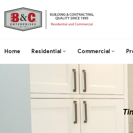
Home
Residential
Commercial
Pr
Ti