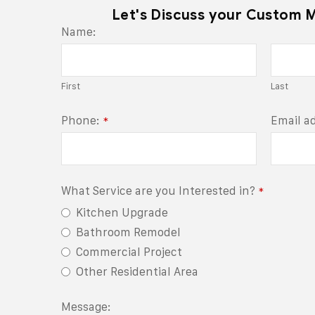
Let's Discuss your Custom 
Name:
First
Last
Phone:
Email a
*
Business
What Service are you Interested in?
*
Email
*
Kitchen Upgrade
Bathroom Remodel
Commercial Project
Other Residential Area
Message: