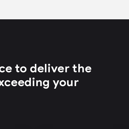
e to deliver the
exceeding your