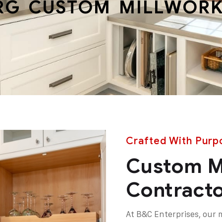
RG CUSTOM MILLWORK
Crafted With Purpo
Custom M
Contracto
At B&C Enterprises, our 