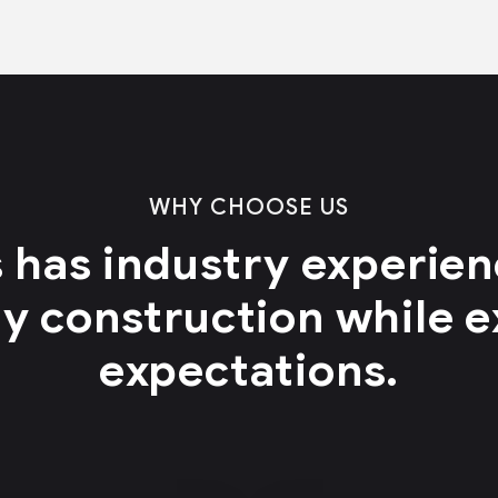
WHY CHOOSE US
 has industry experienc
ty construction while 
expectations.