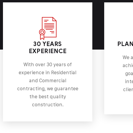
30 YEARS
PLAN
EXPERIENCE
We a
With over 30 years of
achi
experience in Residential
goa
and Commercial
int
contracting, we guarantee
clie
the best quality
construction.