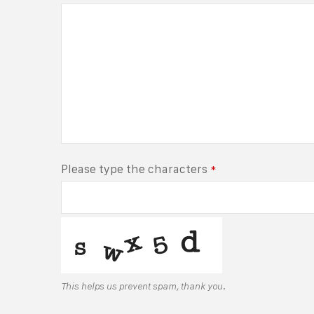
Please type the characters
*
This helps us prevent spam, thank you.