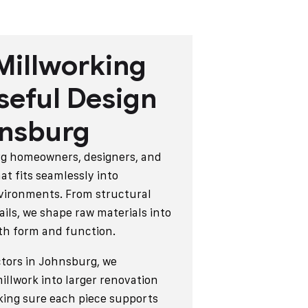
Millworking
seful Design
hnsburg
rg homeowners, designers, and
at fits seamlessly into
vironments. From structural
ails, we shape raw materials into
oth form and function.
tors in Johnsburg, we
llwork into larger renovation
king sure each piece supports