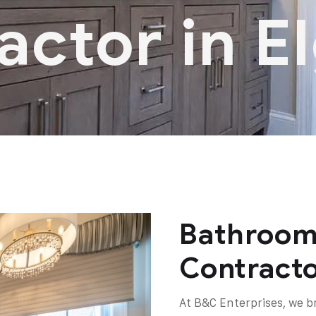
ctor in El
Bathroom
Contracto
At B&C Enterprises, we b