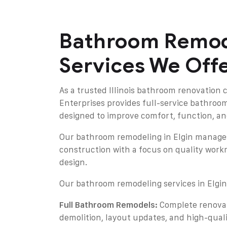
Bathroom Remod
Services We Off
As a trusted Illinois bathroom renovation 
Enterprises provides full-service bathroo
designed to improve comfort, function, an
Our bathroom remodeling in Elgin manage
construction with a focus on quality work
design.
Our bathroom remodeling services in Elgin
Full Bathroom Remodels:
Complete renovat
demolition, layout updates, and high-quali