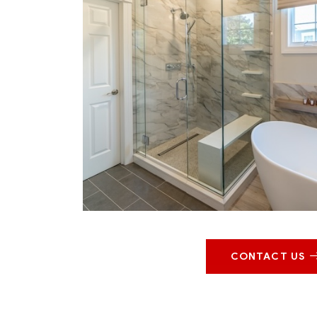
CONTACT US