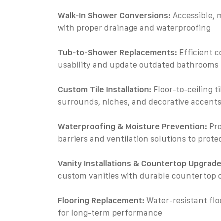
Walk-In Shower Conversions:
Accessible, 
with proper drainage and waterproofing
Tub-to-Shower Replacements:
Efficient c
usability and update outdated bathrooms
Custom Tile Installation:
Floor-to-ceiling t
surrounds, niches, and decorative accent
Waterproofing & Moisture Prevention:
Pro
barriers and ventilation solutions to prot
Vanity Installations & Countertop Upgrade
custom vanities with durable countertop 
Flooring Replacement:
Water-resistant flo
for long-term performance