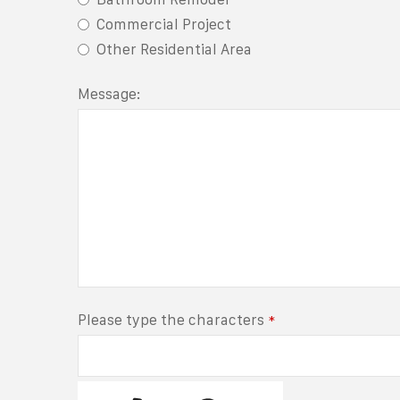
Commercial Project
Other Residential Area
Message:
Please type the characters
*