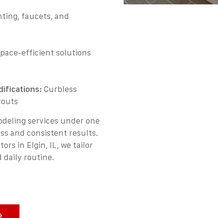
ting, faucets, and
pace-efficient solutions
ifications:
Curbless
youts
deling services under one
ss and consistent results.
s in Elgin, IL, we tailor
 daily routine.