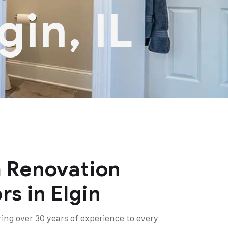
gin, IL
 Renovation
rs in Elgin
ring over 30 years of experience to every