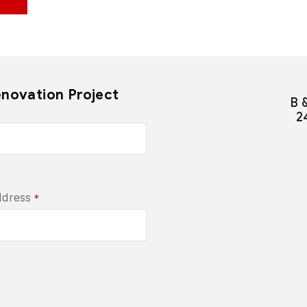
enovation Project
B 
2
ddress
*