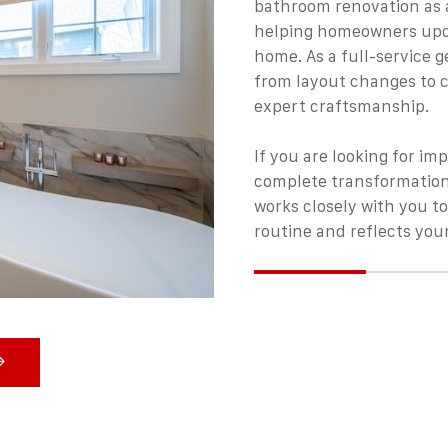
bathroom renovation as a
helping homeowners upda
home. As a full-service 
from layout changes to c
expert craftsmanship.
If you are looking for im
complete transformation
works closely with you to
routine and reflects your