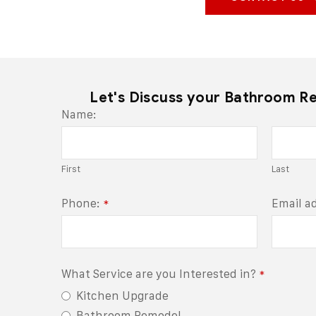
Let's Discuss your Bathroom R
Name:
First
Last
Phone:
Email a
*
What Service are you Interested in?
*
Kitchen Upgrade
Bathroom Remodel