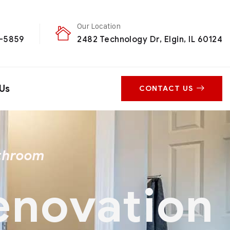
Our Location
0-5859
2482 Technology Dr, Elgin, IL 60124
Us
CONTACT US
athroom
Renovation