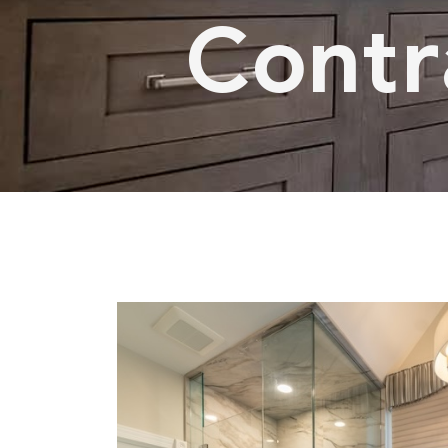
Contra