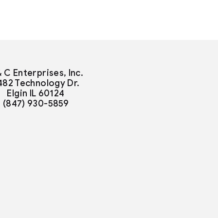
& C Enterprises, Inc.
482 Technology Dr.
Elgin IL 60124
(847) 930-5859