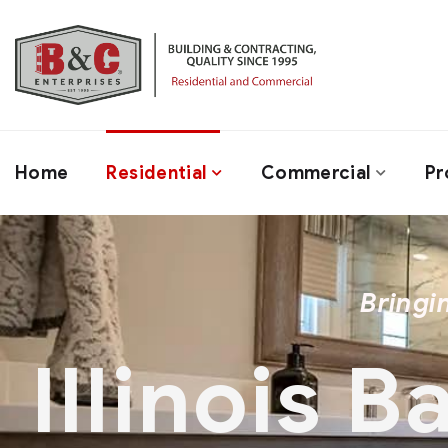
Home
Residential
Commercial
Pr
Bringi
Illinois 