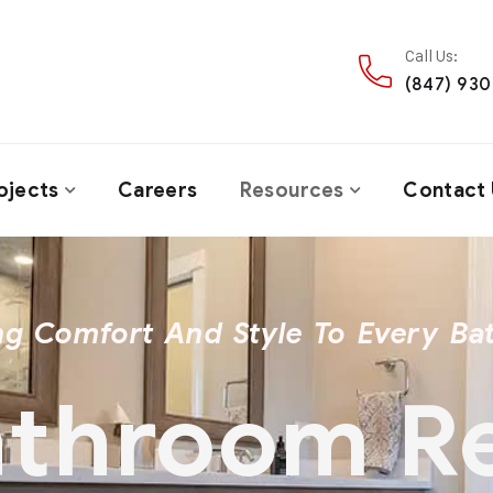
Call Us:
(847) 93
ojects
Careers
Resources
Contact 
ng Comfort And Style To Every B
Bathroom 