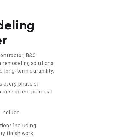
eling
er
contractor, B&C
m remodeling solutions
d long-term durability.
s every phase of
manship and practical
 include:
ions including
ty finish work