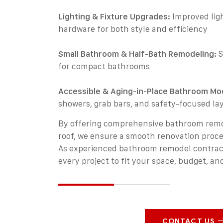
Lighting & Fixture Upgrades:
Improved ligh
hardware for both style and efficiency
Small Bathroom & Half-Bath Remodeling:
S
for compact bathrooms
Accessible & Aging-in-Place Bathroom Mod
showers, grab bars, and safety-focused la
By offering comprehensive bathroom remo
roof, we ensure a smooth renovation proce
As experienced bathroom remodel contractor
every project to fit your space, budget, and
CONTACT US