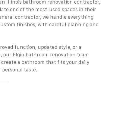
n Illinois bathroom renovation contractor,
te one of the most-used spaces in their
general contractor, we handle everything
ustom finishes, with careful planning and
proved function, updated style, or a
, our Elgin bathroom renovation team
 create a bathroom that fits your daily
 personal taste.