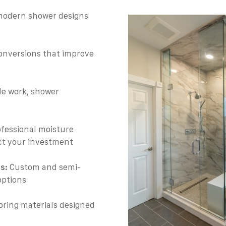
modern shower designs
onversions that improve
ile work, shower
s
fessional moisture
ect your investment
s:
Custom and semi-
options
oring materials designed