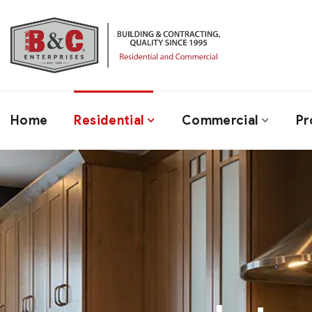
Home
Residential
Commercial
Pr