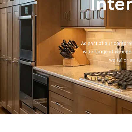
Inte
As part of our compreh
wide range of residen
we tailor 