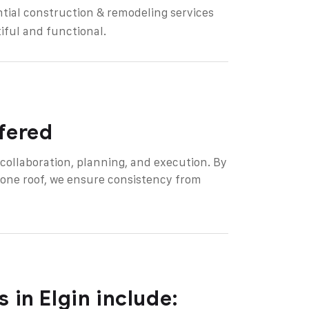
ntial construction & remodeling services
iful and functional.
ffered
d collaboration, planning, and execution. By
 one roof, we ensure consistency from
 in Elgin include: