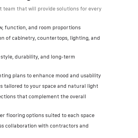
 team that will provide solutions for every
w, function, and room proportions
on of cabinetry, countertops, lighting, and
style, durability, and long-term
ghting plans to enhance mood and usability
s tailored to your space and natural light
ections that complement the overall
her flooring options suited to each space
s collaboration with contractors and