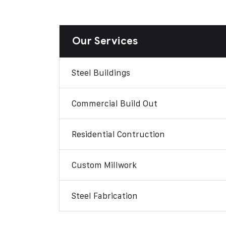
Our Services
Steel Buildings
Commercial Build Out
Residential Contruction
Custom Millwork
Steel Fabrication