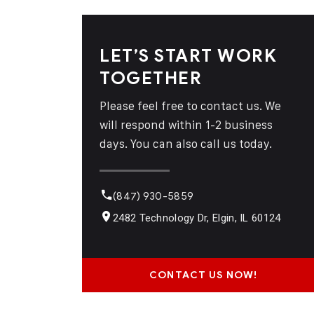
LET’S START WORK
TOGETHER
Please feel free to contact us. We
will respond within 1-2 business
days. You can also call us today.
(847) 930-5859
2482 Technology Dr, Elgin, IL 60124
CONTACT US NOW!