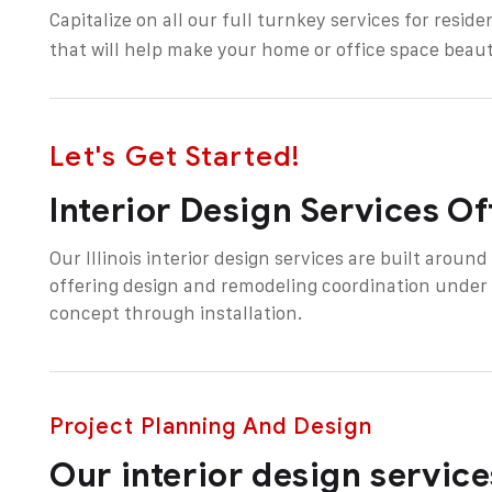
Capitalize on all our full turnkey services for
reside
that will help make your home or office space beaut
Let's Get Started!
Interior Design Services O
Our Illinois interior design services are built aroun
offering design and remodeling coordination under
concept through installation.
Project Planning And Design
Our interior design services