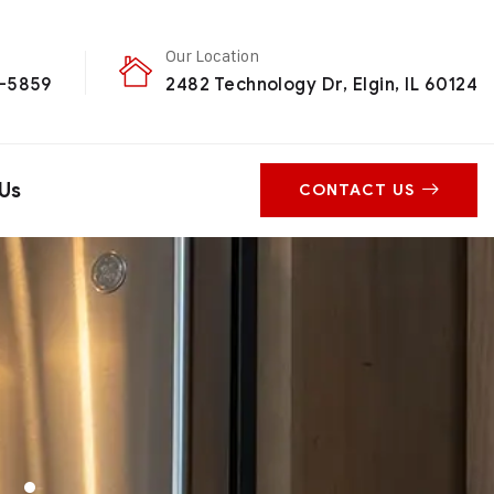
Our Location
0-5859
2482 Technology Dr, Elgin, IL 60124
Us
CONTACT US