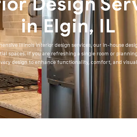
rior Design Ser
in Elgin, IL
ensive Illinois interior design services, our in-house des
tial spaces. If you are refreshing a single room or plannin
every design to enhance functionality, comfort, and visua