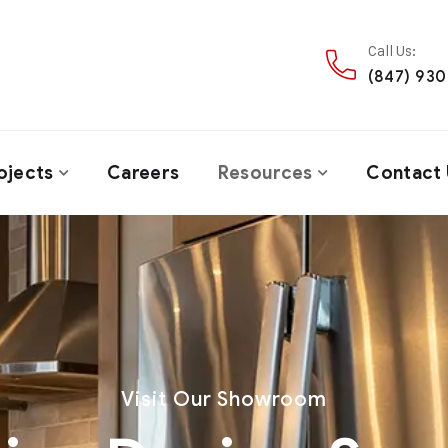
Call Us:
(847) 93
ojects
Careers
Resources
Contact 
Visit Our Showroom