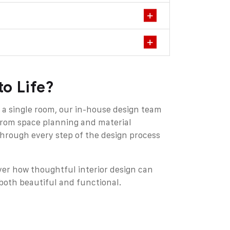
to Life?
 a single room, our in-house design team
From space planning and material
 through every step of the design process
ver how thoughtful interior design can
oth beautiful and functional.