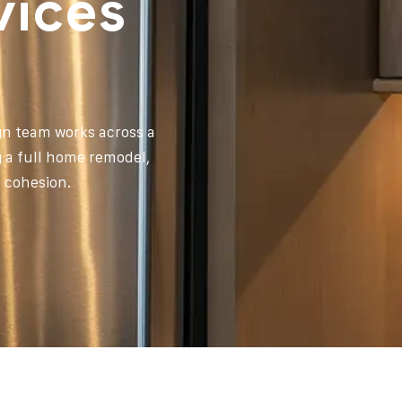
vices
ign team works across a
g a full home remodel,
l cohesion.