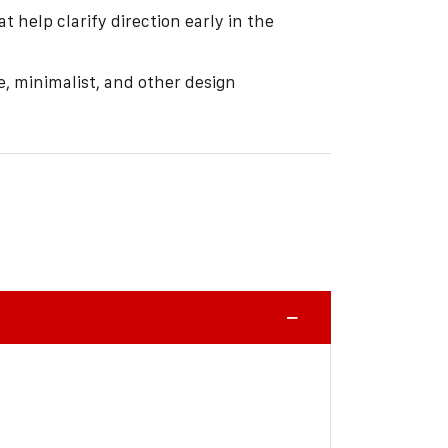
 help clarify direction early in the
e, minimalist, and other design