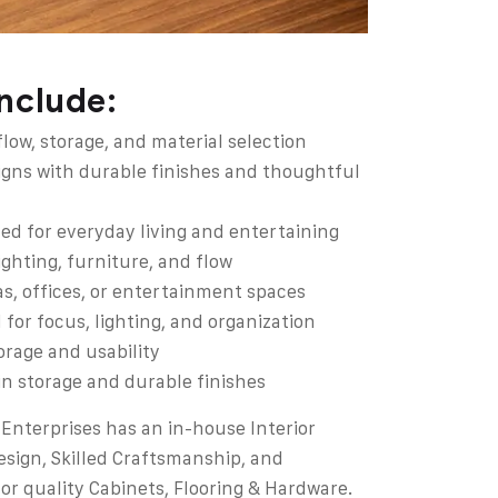
include:
ow, storage, and material selection
igns with durable finishes and thoughtful
ed for everyday living and entertaining
ghting, furniture, and flow
as, offices, or entertainment spaces
or focus, lighting, and organization
orage and usability
-in storage and durable finishes
Enterprises has an in-house Interior
esign, Skilled Craftsmanship, and
for quality Cabinets, Flooring & Hardware.