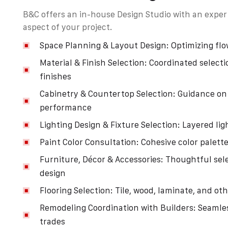
B&C offers an in-house Design Studio with an expert
aspect of your project.
Space Planning & Layout Design: Optimizing flo
Material & Finish Selection: Coordinated selecti
finishes
Cabinetry & Countertop Selection: Guidance on 
performance
Lighting Design & Fixture Selection: Layered li
Paint Color Consultation: Cohesive color palette
Furniture, Décor & Accessories: Thoughtful sel
design
Flooring Selection: Tile, wood, laminate, and ot
Remodeling Coordination with Builders: Seamles
trades