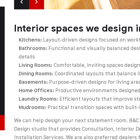
Interior spaces we design 
Kitchens:
Layout-driven designs focused on workfl
Bathrooms:
Functional and visually balanced des
details
Living Rooms:
Comfortable, inviting spaces design
Dining Rooms:
Coordinated layouts that balance li
Basements:
Purpose-driven designs for living are
Home Offices:
Productive environments designed f
Laundry Rooms:
Efficient layouts that improve st
Mudrooms:
Practical transition spaces with built
We can help design your next statement room. B&C 
Design studio that provides Consultation, Interior D
Installation Services. We are also preferred dealers 