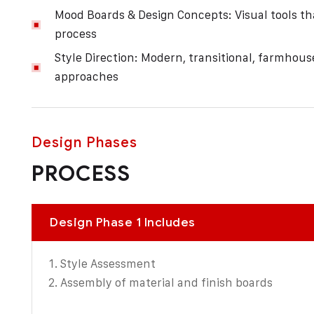
Mood Boards & Design Concepts: Visual tools that
process
Style Direction: Modern, transitional, farmhous
approaches
Design Phases
PROCESS
Design Phase 1 Includes
Style Assessment
Assembly of material and finish boards