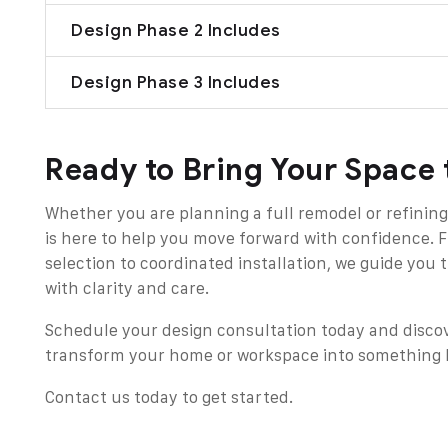
Design Phase 2 Includes
Design Phase 3 Includes
Ready to Bring Your Space 
Whether you are planning a full remodel or refining
is here to help you move forward with confidence. 
selection to coordinated installation, we guide you
with clarity and care.
Schedule your design consultation today and disco
transform your home or workspace into something b
Contact us today
to get started.