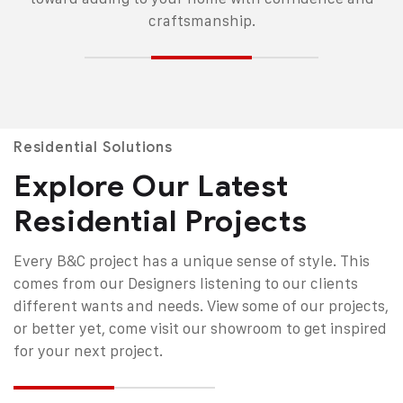
craftsmanship.
Residential Solutions
Explore Our Latest
Residential Projects
Every B&C project has a unique sense of style. This
comes from our Designers listening to our clients
different wants and needs. View some of our projects,
or better yet, come visit our showroom to get inspired
for your next project.