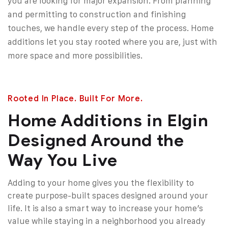
you are looking for major expansion. From planning
and permitting to construction and finishing
touches, we handle every step of the process. Home
additions let you stay rooted where you are, just with
more space and more possibilities.
Rooted In Place. Built For More.
Home Additions in Elgin
Designed Around the
Way You Live
Adding to your home gives you the flexibility to
create purpose-built spaces designed around your
life. It is also a smart way to increase your home’s
value while staying in a neighborhood you already