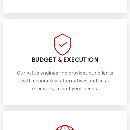
BUDGET & EXECUTION
Our value engineering provides our clients
with economical alternatives and cost
efficiency to suit your needs.