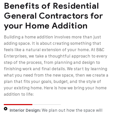
Benefits of Residential
General Contractors for
your Home Addition
Building a home addition involves more than just
adding space. It is about creating something that
feels like a natural extension of your home. At B&C
Enterprises, we take a thoughtful approach to every
step of the process, from planning and design to
finishing work and final details. We start by learning
what you need from the new space, then we create a
plan that fits your goals, budget, and the style of
your existing home.
Here is how we bring your home
addition to life:
Interior Design:
We plan out how the space will