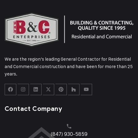
We are the region’s leading General Contractor for Residential
and Commercial construction and have been for more than 25
years.
Contact Company
(847) 930-5859