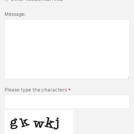
Message:
Please type the characters
*