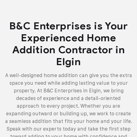
B&C Enterprises is Your
Experienced Home
Addition Contractor in
Elgin
A well-designed home addition can give you the extra
space you need while adding lasting value to your
property. At B&C Enterprises in Elgin, we bring
decades of experience and a detail-oriented
approach to every project. Whether you are
expanding outward or building up, we work to create
a seamless addition that fits your home and your life.
Speak with our experts today and take the first step
toward adding to your home with confidence and