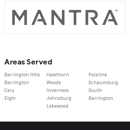
Areas Served
Barrington Hills
Hawthorn
Palatine
Barrington
Woods
Schaumburg
Cary
Inverness
South
Elgin
Johnsburg
Barrington
Lakewood