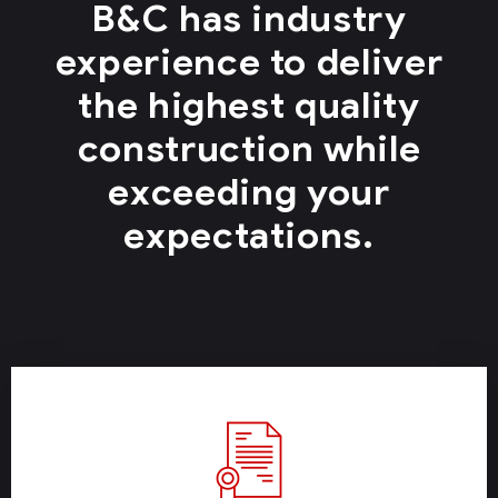
B&C has industry
experience to deliver
the highest quality
construction while
exceeding your
expectations.