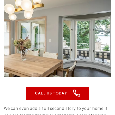
CALL US TODAY
We can even add a full second story to your home if