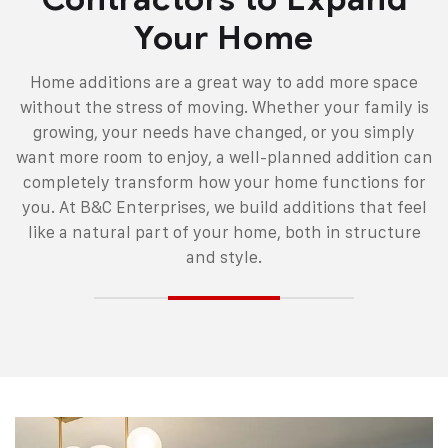
Your Home
Home additions are a great way to add more space
without the stress of moving. Whether your family is
growing, your needs have changed, or you simply
want more room to enjoy, a well-planned addition can
completely transform how your home functions for
you. At B&C Enterprises, we build additions that feel
like a natural part of your home, both in structure
and style.