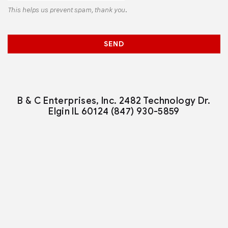
This helps us prevent spam, thank you.
SEND
B & C Enterprises, Inc.
2482 Technology Dr.
Elgin IL 60124
(847) 930-5859