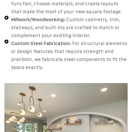
function, choose materials, and create layouts
that make the most of your new square footage.
Millwork/Woodworking:
Custom cabinetry, trim,
stairways, and built-ins are crafted to match or
complement your existing interior.
Custom Steel Fabrication:
For structural elements
or design features that require strength and
precision, we fabricate steel components to fit the
space exactly.