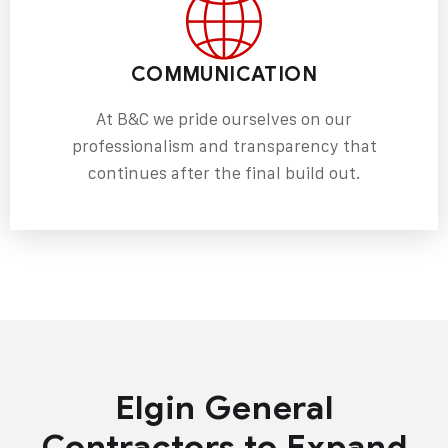
COMMUNICATION
At B&C we pride ourselves on our
professionalism and transparency that
continues after the final build out.
Elgin General
Contractors to Expand