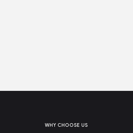
WHY CHOOSE US