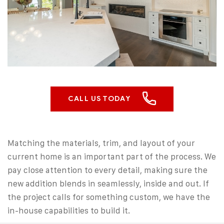
CALL US TODAY
Matching the materials, trim, and layout of your
current home is an important part of the process. We
pay close attention to every detail, making sure the
new addition blends in seamlessly, inside and out. If
the project calls for something custom, we have the
in-house capabilities to build it.