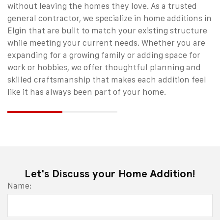
without leaving the homes they love. As a trusted
general contractor
, we specialize in home additions in
Elgin that are built to match your existing structure
while meeting your current needs.
Whether you are
expanding for a growing family or adding space for
work or hobbies, we offer thoughtful planning and
skilled craftsmanship that makes each addition feel
like it has always been part of your home.
Let's Discuss your Home Addition!
Email
Name:
Address
*