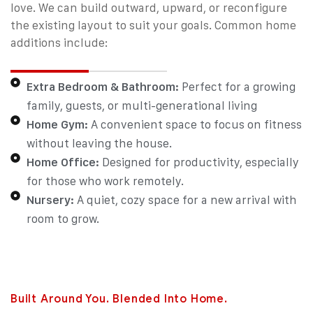
love. We can build outward, upward, or reconfigure
the existing layout to suit your goals.
Common home
additions include:
Extra Bedroom & Bathroom:
Perfect for a growing
family, guests, or multi-generational living
Home Gym:
A convenient space to focus on fitness
without leaving the house.
Home Office:
Designed for productivity, especially
for those who work remotely.
Nursery:
A quiet, cozy space for a new arrival with
room to grow.
Built Around You. Blended Into Home.