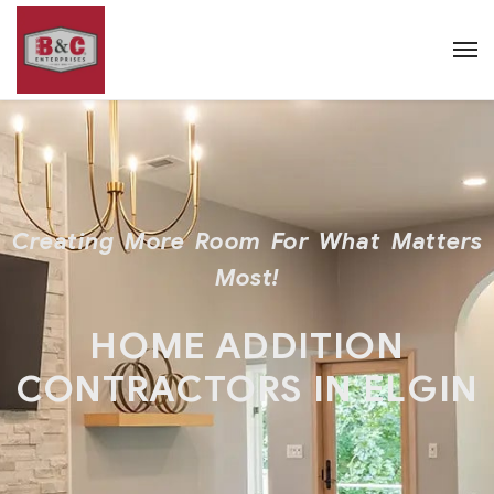
Creating More Room For What Matters
Most!
HOME ADDITION
CONTRACTORS IN ELGIN