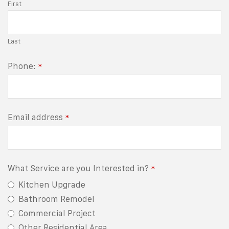
First
Last
Phone:
*
Email address
*
What Service are you Interested in?
*
Kitchen Upgrade
Bathroom Remodel
Commercial Project
Other Residential Area