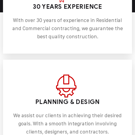
30 YEARS EXPERIENCE
With over 30 years of experience in Residential
and Commercial contracting, we guarantee the
best quality construction.
PLANNING & DESIGN
We assist our clients in achieving their desired
goals. With a smooth integration involving
clients, designers, and contractors.