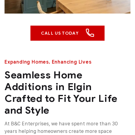
CALL US TODAY
Expanding Homes, Enhancing Lives
Seamless Home
Additions in Elgin
Crafted to Fit Your Life
and Style
At B&C Enterprises, we have spent more than 30
years helping homeowners create more space