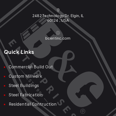
2482 Technology Dr. Elgin, IL
60124 , USA
bcentinc.com
Quick Links
Commercial Build Out
Custom Millwork
Steel Buildings
Steel Fabrication
Residential Contruction