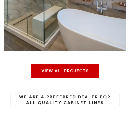
Boulder Ridge Kitchen
VIEW ALL PROJECTS
WE ARE A PREFERRED DEALER FOR
ALL QUALITY CABINET LINES