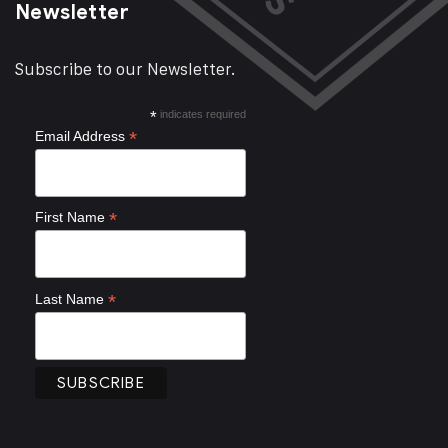
Newsletter
Subscribe to our Newsletter.
*
indicates required
*
Email Address
*
First Name
*
Last Name