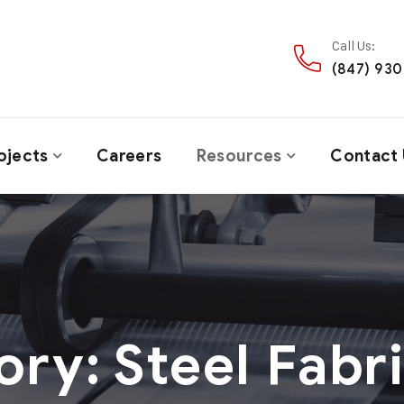
Call Us:
(847) 93
ojects
Careers
Resources
Contact 
ory:
Steel Fabr