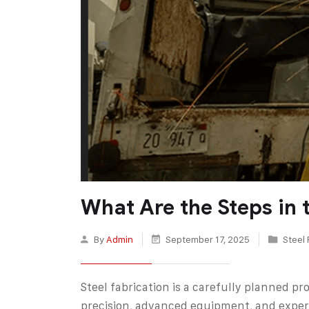
What Are the Steps in 
By
Admin
September 17, 2025
Steel 
Steel fabrication is a carefully planned p
precision, advanced equipment, and expert 