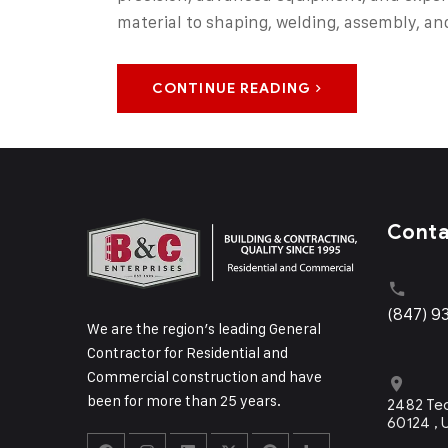
material to shaping, welding, assembly, an
CONTINUE READING
Cont
(847) 9
We are the region’s leading General
Contractor for Residential and
Commercial construction and have
been for more than 25 years.
2482 Tec
60124 ,