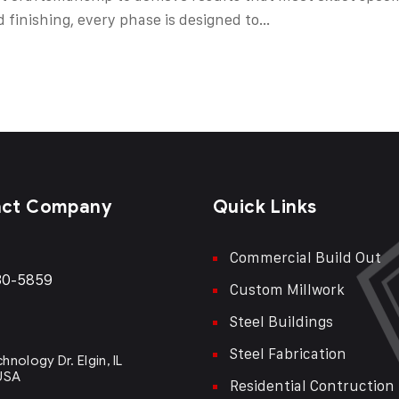
d finishing, every phase is designed to…
act Company
Quick Links
Commercial Build Out
30-5859
Custom Millwork
Steel Buildings
Steel Fabrication
hnology Dr. Elgin, IL
 USA
Residential Contruction