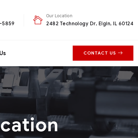
Our Location
0-5859
2482 Technology Dr, Elgin, IL 60124
Us
CONTACT US
ication