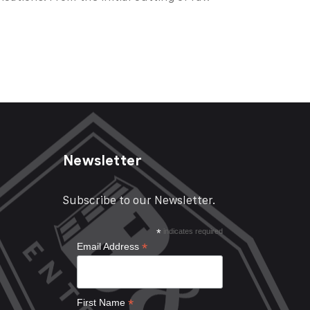
Newsletter
Subscribe to our Newsletter.
*
indicates required
*
Email Address
*
First Name