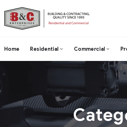
Home
Residential
Commercial
Pr
Categ