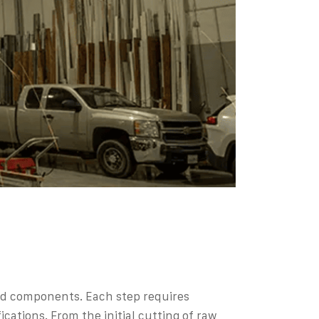
 and components. Each step requires
ations. From the initial cutting of raw