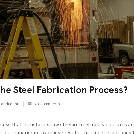
the Steel Fabrication Process?
Fabrication
No Comments
rocess that transforms raw steel into reliable structures
craftsmanship to achieve results that meet exact specific