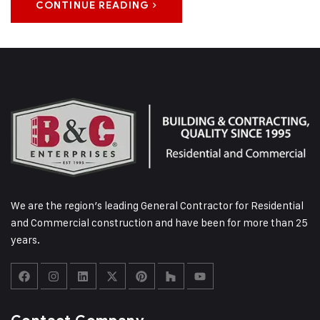
CONTINUE READING
We are the region’s leading General Contractor for Residential
and Commercial construction and have been for more than 25
years.