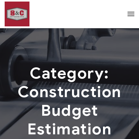
Category:
Construction
Budget
Estimation