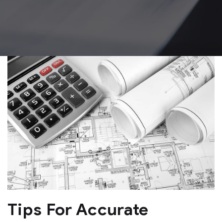
Tips For Accurate