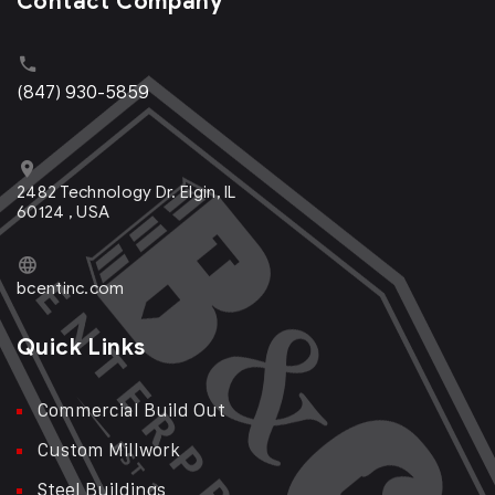
Contact Company
(847) 930-5859
2482 Technology Dr. Elgin, IL
60124 , USA
bcentinc.com
Quick Links
Commercial Build Out
Custom Millwork
Steel Buildings