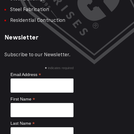
Steel Fabrication
Residential Contruction
Newsletter
Subscribe to our Newsletter.
*
indicates required
*
Email Address
*
First Name
*
Last Name