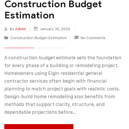
Construction Budget
Estimation
By
Admin
January 30, 2026
Construction Budget Estimation
No Comments
A construction budget estimate sets the foundation
for every phase of a building or remodeling project.
Homeowners using Elgin residential general
contractor services often begin with financial
planning to match project goals with realistic costs.
Design-build home remodeling also benefits from
methods that support clarity, structure, and
dependable projections before…