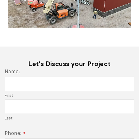
Let's Discuss your Project
Name:
First
Last
Phone:
*