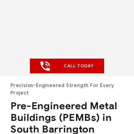
CALL TODAY
Precision-Engineered Strength For Every
Project
Pre-Engineered Metal
Buildings (PEMBs) in
South Barrington