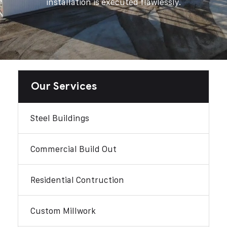
installation is executed flawlessly.
Our Services
Steel Buildings
Commercial Build Out
Residential Contruction
Custom Millwork