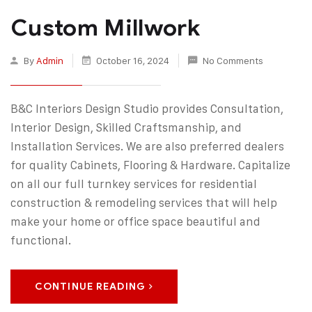
Custom Millwork
By
Admin
October 16, 2024
No Comments
B&C Interiors Design Studio provides Consultation,
Interior Design, Skilled Craftsmanship, and
Installation Services. We are also preferred dealers
for quality Cabinets, Flooring & Hardware. Capitalize
on all our full turnkey services for residential
construction & remodeling services that will help
make your home or office space beautiful and
functional.
CONTINUE READING