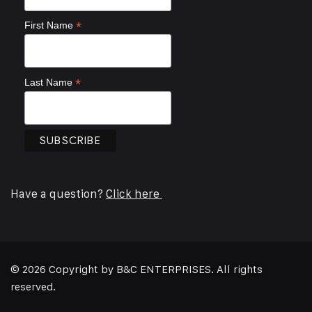
*
First Name
*
Last Name
Have a question?
Click here
© 2026 Copyright by B&C ENTERPRISES. All rights
reserved.