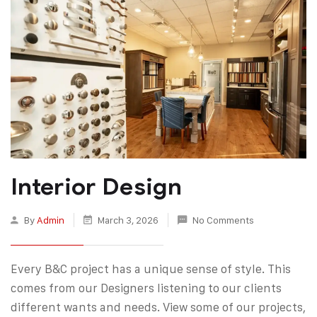
Interior Design
By
Admin
March 3, 2026
No Comments
Every B&C project has a unique sense of style. This
comes from our Designers listening to our clients
different wants and needs. View some of our projects,