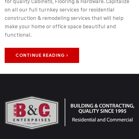
for quality Cabinets, Flooring & Hardware. Capitalize
on all our full turnkey services for residential
construction & remodeling services that will help
make your home or office space beautiful and
functional.
CONTINUE READING