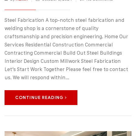
Steel Fabrication A top-notch steel fabrication and
welding shop is a cornerstone of quality
craftsmanship and precision engineering. Home Our
Services Residential Construction Commercial
Contracting Commercial Build Out Steel Buildings
Interior Design Custom Millwork Steel Fabrication
Let’s Start Work Together Please feel free to contact
us. We will respond within…
CONTINUE READING