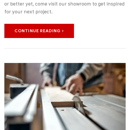
or better yet, come visit our showroom to get inspired
for your next project.
CONTINUE READING