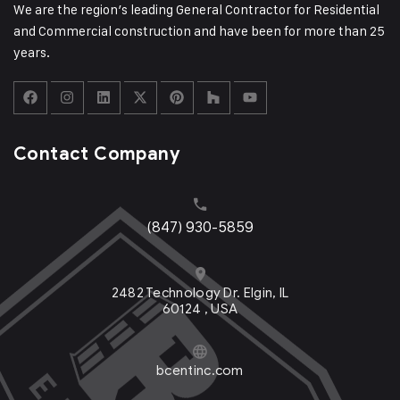
We are the region’s leading General Contractor for Residential
and Commercial construction and have been for more than 25
years.
Contact Company
(847) 930-5859
2482 Technology Dr. Elgin, IL
60124 , USA
bcentinc.com