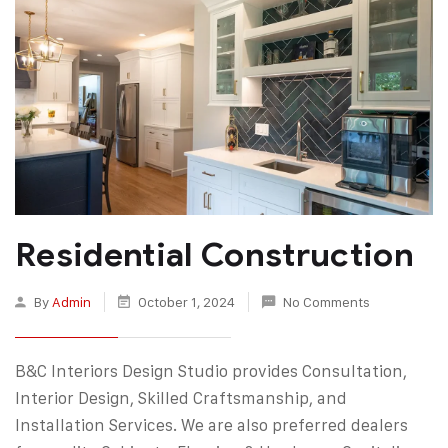
Residential Construction
By
Admin
October 1, 2024
No Comments
B&C Interiors Design Studio provides Consultation,
Interior Design, Skilled Craftsmanship, and
Installation Services. We are also preferred dealers