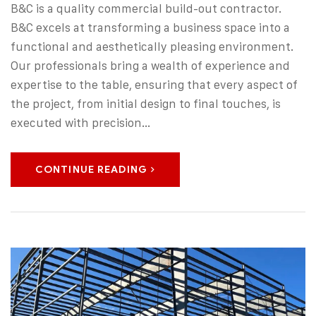
B&C is a quality commercial build-out contractor.
B&C excels at transforming a business space into a
functional and aesthetically pleasing environment.
Our professionals bring a wealth of experience and
expertise to the table, ensuring that every aspect of
the project, from initial design to final touches, is
executed with precision…
CONTINUE READING