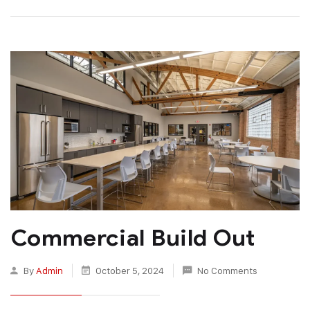
Commercial Build Out
By
Admin
October 5, 2024
No Comments