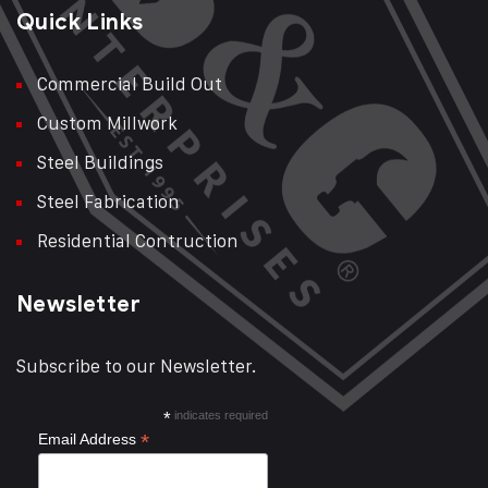
Quick Links
Commercial Build Out
Custom Millwork
Steel Buildings
Steel Fabrication
Residential Contruction
Newsletter
Subscribe to our Newsletter.
*
indicates required
*
Email Address