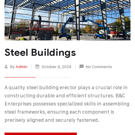
Steel Buildings
By
Admin
October 4, 2024
No Comments
A quality steel building erector plays a crucial role in
constructing durable and efficient structures. B&C
Enterprises possesses specialized skills in assembling
steel frameworks, ensuring each component is
precisely aligned and securely fastened.