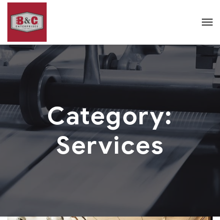
Category:
Services