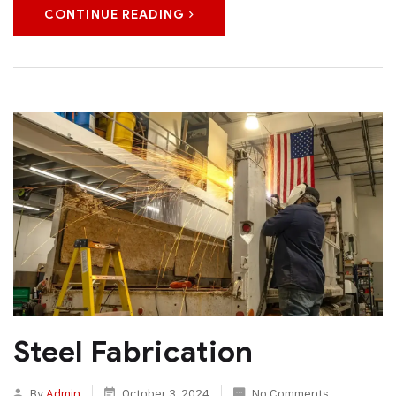
CONTINUE READING
Steel Fabrication
By
Admin
October 3, 2024
No Comments