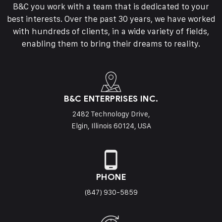
B&C you work with a team that is dedicated to your
best interests. Over the past 30 years, we have worked
with hundreds of clients, in a wide variety of fields,
enabling them to bring their dreams to reality.
B&C ENTERPRISES INC.
2482 Technology Drive,
Elgin, Illinois 60124, USA
PHONE
(847) 930-5859