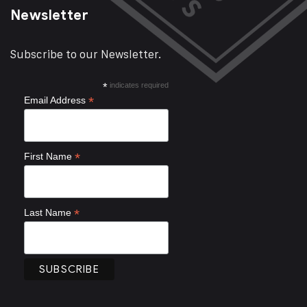
Newsletter
Subscribe to our Newsletter.
*
indicates required
*
Email Address
*
First Name
*
Last Name