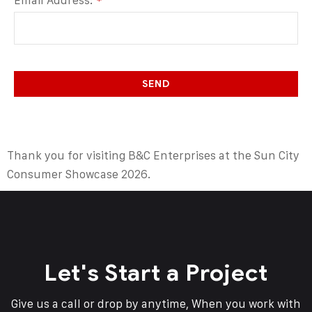
Email Address:
*
SEND
Thank you for visiting B&C Enterprises at the Sun City
Consumer Showcase 2026.
Let's Start a Project
Give us a call or drop by anytime, When you work with