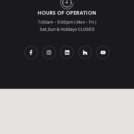
HOURS OF OPERATION
7:00am - 5:00pm ( Mon - Fri )
Sat,Sun & Holidays CLOSED