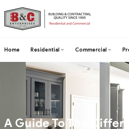
Home
Residential
Commercial
Pr
A Guide To The Differ