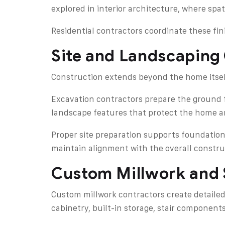
explored in interior architecture, where sp
Residential contractors coordinate these fi
Site and Landscaping
Construction extends beyond the home itself
Excavation contractors prepare the ground f
landscape features that protect the home an
Proper site preparation supports foundation
maintain alignment with the overall constru
Custom Millwork and 
Custom millwork contractors create detailed
cabinetry, built-in storage, stair components