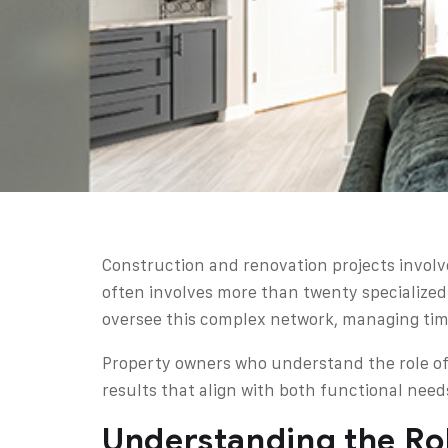
Construction and renovation projects invol
often involves more than twenty specialized
oversee this complex network, managing tim
Property owners who understand the role of
results that align with both functional nee
Understanding the Rol