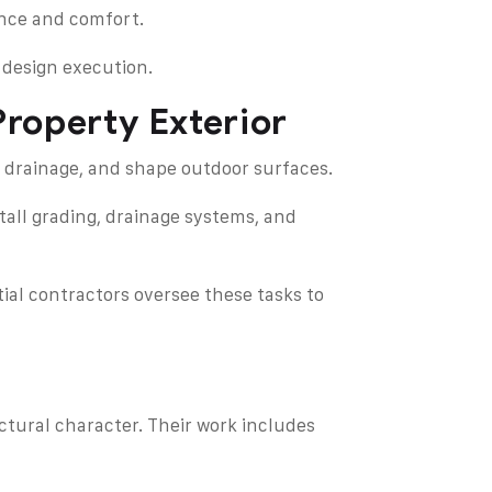
ance and comfort.
 design execution.
roperty Exterior
 drainage, and shape outdoor surfaces.
tall grading, drainage systems, and
ial contractors oversee these tasks to
ctural character. Their work includes