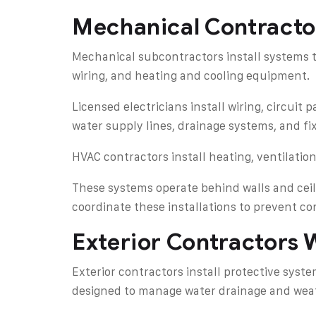
Mechanical Contracto
Mechanical subcontractors install systems t
wiring, and heating and cooling equipment.
Licensed electricians install wiring, circuit
water supply lines, drainage systems, and fi
HVAC contractors install heating, ventilatio
These systems operate behind walls and ceil
coordinate these installations to prevent co
Exterior Contractors 
Exterior contractors install protective sys
designed to manage water drainage and weat