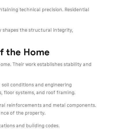
ntaining technical precision. Residential
 shapes the structural integrity,
of the Home
me. Their work establishes stability and
 soil conditions and engineering
, floor systems, and roof framing.
tural reinforcements and metal components.
nce of the property.
cations and building codes.