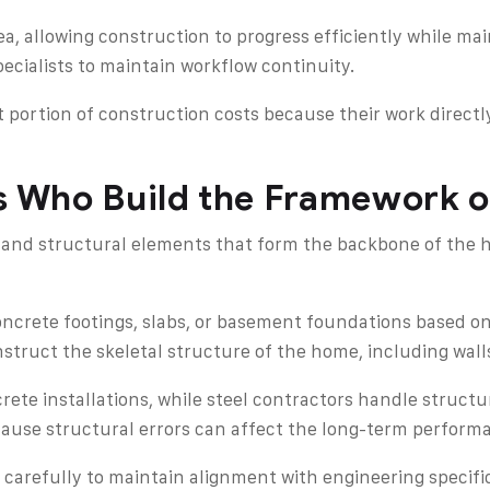
a, allowing construction to progress efficiently while mai
cialists to maintain workflow continuity.
 portion of construction costs because their work directly
rs Who Build the Framework 
and structural elements that form the backbone of the ho
crete footings, slabs, or basement foundations based on
truct the skeletal structure of the home, including walls
rete installations, while steel contractors handle struc
cause structural errors can affect the long-term performa
 carefully to maintain alignment with engineering specifi