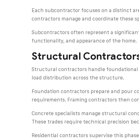
Each subcontractor focuses on a distinct are
contractors manage and coordinate these spe
Subcontractors often represent a significant
functionality, and appearance of the home.
Structural Contracto
Structural contractors handle foundational 
load distribution across the structure.
Foundation contractors prepare and pour con
requirements. Framing contractors then cons
Concrete specialists manage structural conc
These trades require technical precision be
Residential contractors supervise this phase