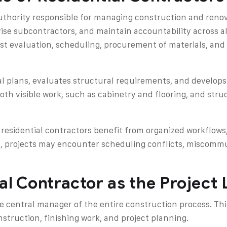
authority responsible for managing construction and reno
ise subcontractors, and maintain accountability across al
ost evaluation, scheduling, procurement of materials, an
ral plans, evaluates structural requirements, and develop
both visible work, such as cabinetry and flooring, and str
residential contractors benefit from organized workflows
on, projects may encounter scheduling conflicts, miscomm
al Contractor as the Project
he central manager of the entire construction process. Thi
nstruction, finishing work, and project planning.