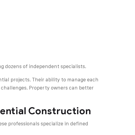
ng dozens of independent specialists.
tial projects. Their ability to manage each
 challenges. Property owners can better
dential Construction
se professionals specialize in defined