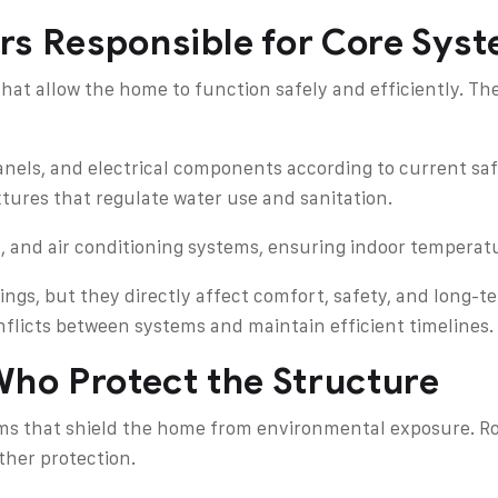
rs Responsible for Core Sys
hat allow the home to function safely and efficiently. Th
 panels, and electrical components according to current sa
xtures that regulate water use and sanitation.
n, and air conditioning systems, ensuring indoor temperatu
ings, but they directly affect comfort, safety, and long-
nflicts between systems and maintain efficient timelines.
Who Protect the Structure
tems that shield the home from environmental exposure. Ro
her protection.