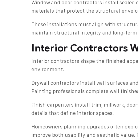
Window and door contractors install sealed o
materials that protect the structural envel
These installations must align with structu
maintain structural integrity and long-term 
Interior Contractors 
Interior contractors shape the finished app
environment.
Drywall contractors install wall surfaces and
Painting professionals complete wall finish
Finish carpenters install trim, millwork, doo
details that define interior spaces.
Homeowners planning upgrades often explore
improve both usability and aesthetic value. 