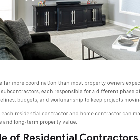
ve far more coordination than most property owners expec
 subcontractors, each responsible for a different phase o
elines, budgets, and workmanship to keep projects movin
 each residential contractor and home contractor can m
ds and long-term property value.
e of Residential Contractors