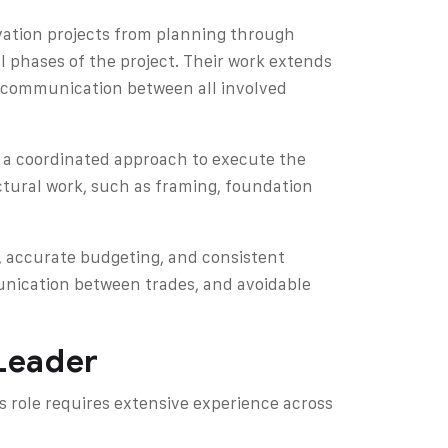
vation projects from planning through
l phases of the project. Their work extends
d communication between all involved
s a coordinated approach to execute the
uctural work, such as framing, foundation
, accurate budgeting, and consistent
unication between trades, and avoidable
 Leader
s role requires extensive experience across