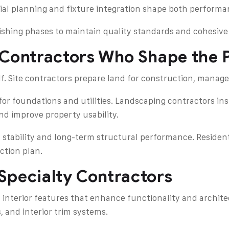
atial planning and fixture integration shape both perform
nishing phases to maintain quality standards and cohesive
 Contractors Who Shape the P
. Site contractors prepare land for construction, manage
or foundations and utilities. Landscaping contractors ins
d improve property usability.
 stability and long-term structural performance. Resident
ction plan.
Specialty Contractors
 interior features that enhance functionality and archite
, and interior trim systems.