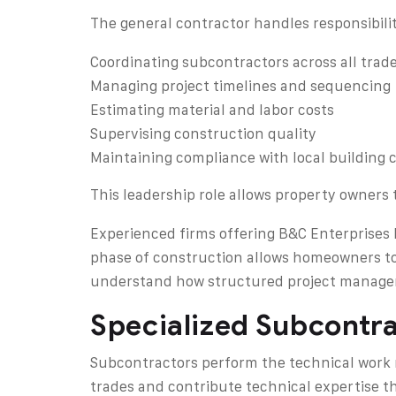
The general contractor handles responsibilit
Coordinating subcontractors across all trad
Managing project timelines and sequencing
Estimating material and labor costs
Supervising construction quality
Maintaining compliance with local building 
This leadership role allows property owners 
Experienced firms offering B&C Enterprises I
phase of construction allows homeowners to
understand how structured project managem
Specialized Subcontra
Subcontractors perform the technical work r
trades and contribute technical expertise th