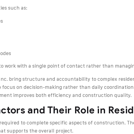
ies such as:
es
codes
to work with a single point of contact rather than managi
nc. bring structure and accountability to complex residen
 focus on decision-making rather than daily coordination
ent improves both efficiency and construction quality.
ctors and Their Role in Resi
equired to complete specific aspects of construction. The
at supports the overall project.