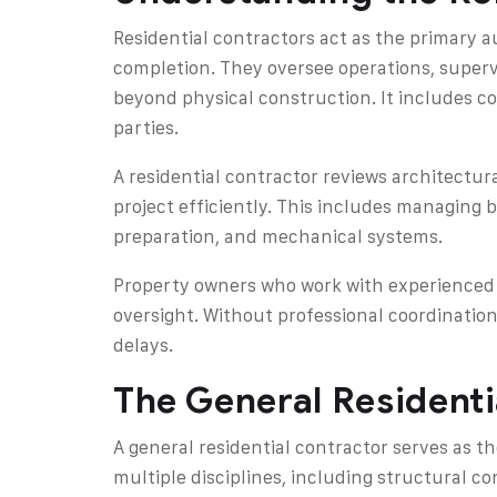
Residential contractors act as the primary 
completion. They oversee operations, superv
beyond physical construction. It includes c
parties.
A residential contractor reviews architectu
project efficiently. This includes managing 
preparation, and mechanical systems.
Property owners who work with experienced 
oversight. Without professional coordinati
delays.
The General Residenti
A general residential contractor serves as t
multiple disciplines, including structural co