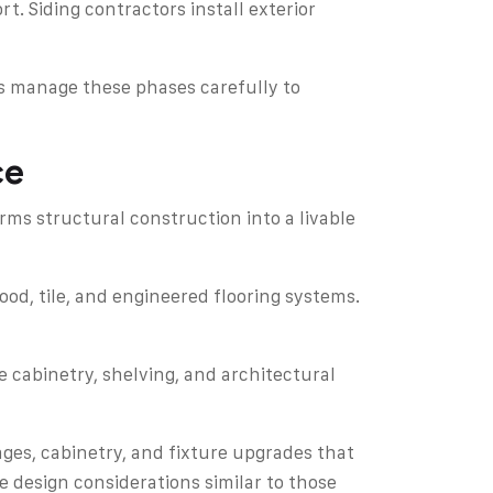
. Siding contractors install exterior
rs manage these phases carefully to
ce
rms structural construction into a livable
ood, tile, and engineered flooring systems.
te cabinetry, shelving, and architectural
es, cabinetry, and fixture upgrades that
 design considerations similar to those