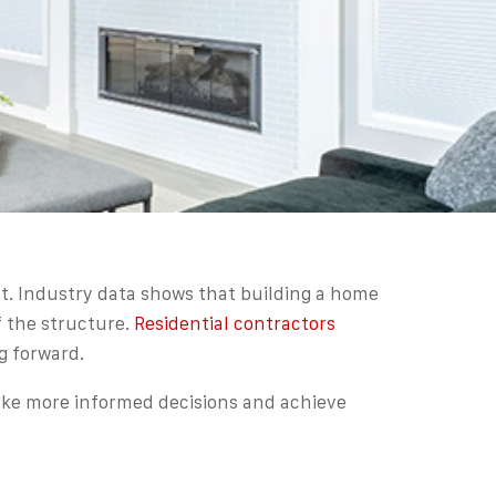
t. Industry data shows that building a home
f the structure.
Residential contractors
g forward.
ake more informed decisions and achieve