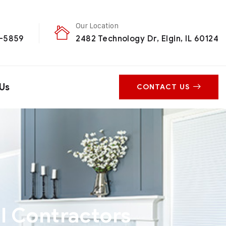
Our Location
0-5859
2482 Technology Dr, Elgin, IL 60124
Us
CONTACT US
l Contractors