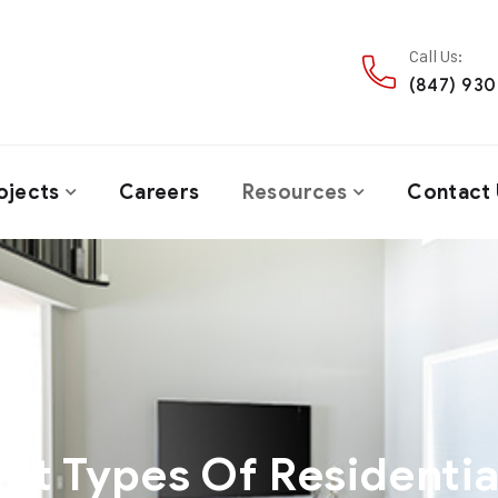
Call Us:
(847) 93
ojects
Careers
Resources
Contact 
ent Types Of Residentia