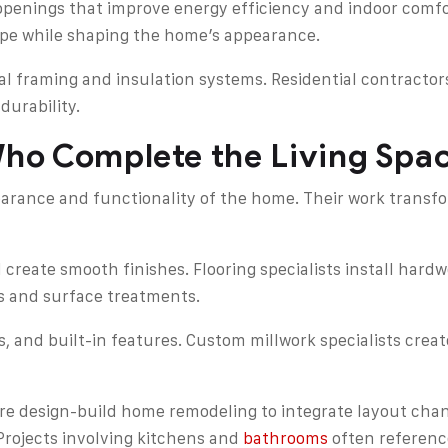
penings that improve energy efficiency and indoor comfort
ope while shaping the home’s appearance.
ral framing and insulation systems. Residential contracto
durability.
Who Complete the Living Spa
earance and functionality of the home. Their work transfo
 create smooth finishes. Flooring specialists install hardw
es and surface treatments.
rs, and built-in features. Custom millwork specialists crea
 design-build home remodeling to integrate layout chang
Projects involving kitchens and
bathrooms
often reference