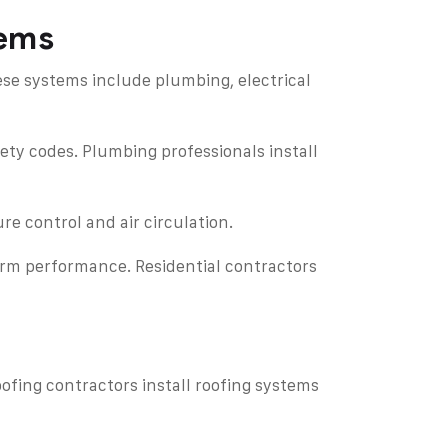
tems
ese systems include plumbing, electrical
fety codes. Plumbing professionals install
re control and air circulation.
term performance. Residential contractors
ofing contractors install roofing systems